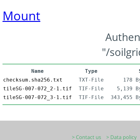
Mount
Authen
"/soilgr
Name
Type
checksum.sha256.txt
TXT-File
178 B
tileSG-007-072_2-1.tif
TIF-File
5,139 B
tileSG-007-072_3-1.tif
TIF-File
343,455 B
> Contact us
> Data policy