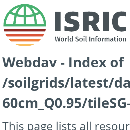
Webdav - Index of
/soilgrids/latest/
60cm_Q0.95/tileSG
This page lists all reso