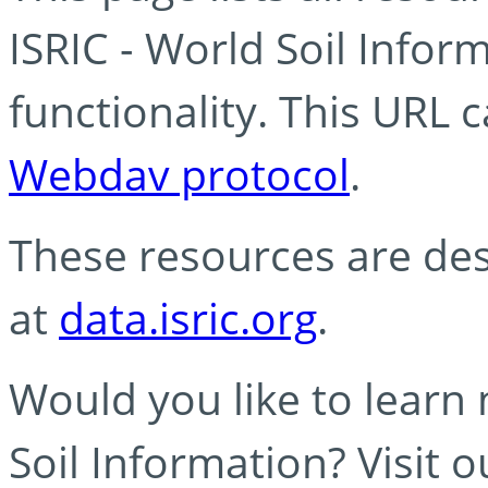
ISRIC - World Soil Info
functionality. This URL 
Webdav protocol
.
These resources are des
at
data.isric.org
.
Would you like to learn
Soil Information? Visit 