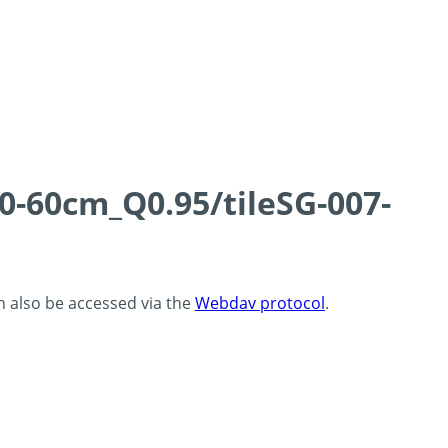
0-60cm_Q0.95/tileSG-007-
an also be accessed via the
Webdav protocol
.