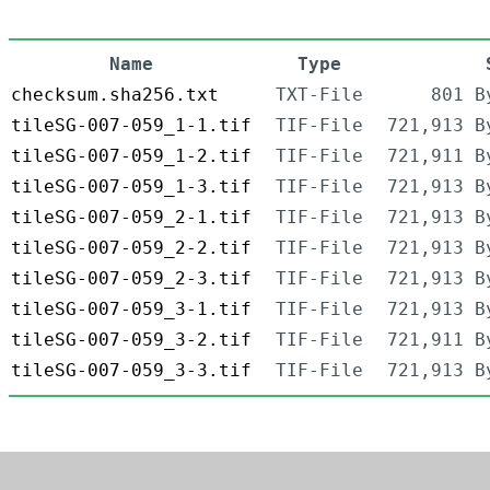
Name
Type
checksum.sha256.txt
TXT-File
801 B
tileSG-007-059_1-1.tif
TIF-File
721,913 B
tileSG-007-059_1-2.tif
TIF-File
721,911 B
tileSG-007-059_1-3.tif
TIF-File
721,913 B
tileSG-007-059_2-1.tif
TIF-File
721,913 B
tileSG-007-059_2-2.tif
TIF-File
721,913 B
tileSG-007-059_2-3.tif
TIF-File
721,913 B
tileSG-007-059_3-1.tif
TIF-File
721,913 B
tileSG-007-059_3-2.tif
TIF-File
721,911 B
tileSG-007-059_3-3.tif
TIF-File
721,913 B