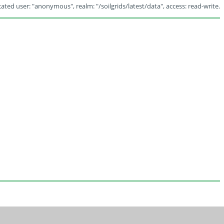
ated user: "anonymous", realm: "/soilgrids/latest/data", access: read-write.