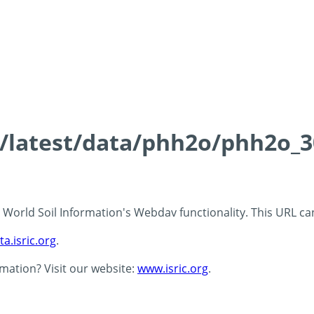
ds/latest/data/phh2o/phh2o_3
 - World Soil Information's Webdav functionality. This URL c
ta.isric.org
.
rmation? Visit our website:
www.isric.org
.