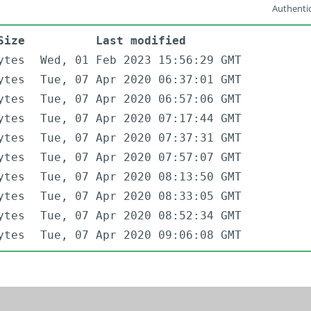
Authentic
Size
Last modified
ytes
Wed, 01 Feb 2023 15:56:29 GMT
ytes
Tue, 07 Apr 2020 06:37:01 GMT
ytes
Tue, 07 Apr 2020 06:57:06 GMT
ytes
Tue, 07 Apr 2020 07:17:44 GMT
ytes
Tue, 07 Apr 2020 07:37:31 GMT
ytes
Tue, 07 Apr 2020 07:57:07 GMT
ytes
Tue, 07 Apr 2020 08:13:50 GMT
ytes
Tue, 07 Apr 2020 08:33:05 GMT
ytes
Tue, 07 Apr 2020 08:52:34 GMT
ytes
Tue, 07 Apr 2020 09:06:08 GMT