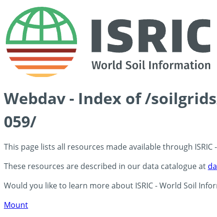
Webdav - Index of /soilgri
059/
This page lists all resources made available through ISRIC
These resources are described in our data catalogue at
da
Would you like to learn more about ISRIC - World Soil Info
Mount