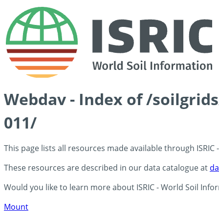
Webdav - Index of /soilgri
011/
This page lists all resources made available through ISRIC
These resources are described in our data catalogue at
da
Would you like to learn more about ISRIC - World Soil Info
Mount