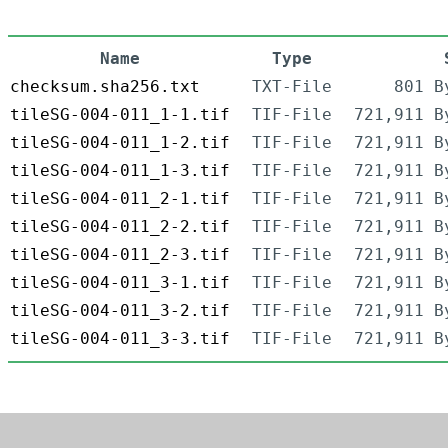
Name
Type
checksum.sha256.txt
TXT-File
801 B
tileSG-004-011_1-1.tif
TIF-File
721,911 B
tileSG-004-011_1-2.tif
TIF-File
721,911 B
tileSG-004-011_1-3.tif
TIF-File
721,911 B
tileSG-004-011_2-1.tif
TIF-File
721,911 B
tileSG-004-011_2-2.tif
TIF-File
721,911 B
tileSG-004-011_2-3.tif
TIF-File
721,911 B
tileSG-004-011_3-1.tif
TIF-File
721,911 B
tileSG-004-011_3-2.tif
TIF-File
721,911 B
tileSG-004-011_3-3.tif
TIF-File
721,911 B