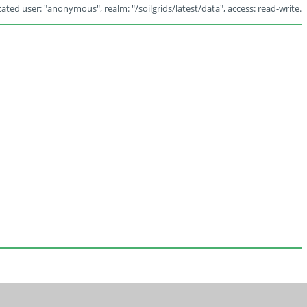
ated user: "anonymous", realm: "/soilgrids/latest/data", access: read-write.