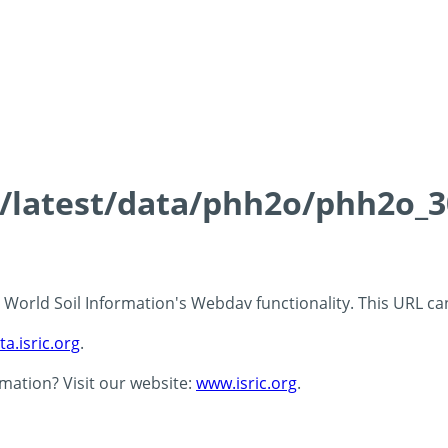
ds/latest/data/phh2o/phh2o_3
 - World Soil Information's Webdav functionality. This URL c
ta.isric.org
.
rmation? Visit our website:
www.isric.org
.