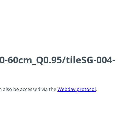
0-60cm_Q0.95/tileSG-004-
an also be accessed via the
Webdav protocol
.