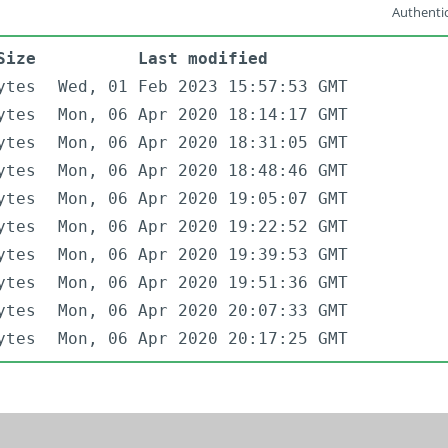
Authentic
Size
Last modified
ytes
Wed, 01 Feb 2023 15:57:53 GMT
ytes
Mon, 06 Apr 2020 18:14:17 GMT
ytes
Mon, 06 Apr 2020 18:31:05 GMT
ytes
Mon, 06 Apr 2020 18:48:46 GMT
ytes
Mon, 06 Apr 2020 19:05:07 GMT
ytes
Mon, 06 Apr 2020 19:22:52 GMT
ytes
Mon, 06 Apr 2020 19:39:53 GMT
ytes
Mon, 06 Apr 2020 19:51:36 GMT
ytes
Mon, 06 Apr 2020 20:07:33 GMT
ytes
Mon, 06 Apr 2020 20:17:25 GMT