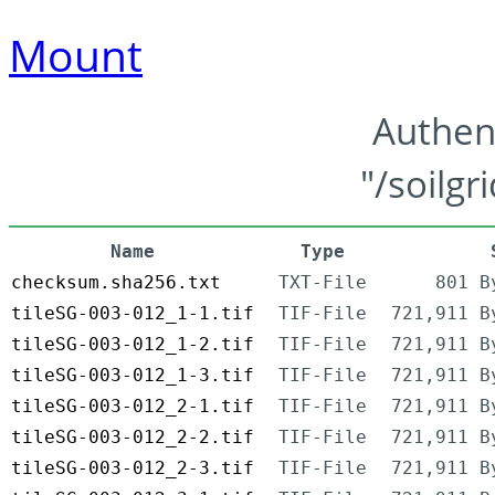
Mount
Authen
"/soilgr
Name
Type
checksum.sha256.txt
TXT-File
801 B
tileSG-003-012_1-1.tif
TIF-File
721,911 B
tileSG-003-012_1-2.tif
TIF-File
721,911 B
tileSG-003-012_1-3.tif
TIF-File
721,911 B
tileSG-003-012_2-1.tif
TIF-File
721,911 B
tileSG-003-012_2-2.tif
TIF-File
721,911 B
tileSG-003-012_2-3.tif
TIF-File
721,911 B