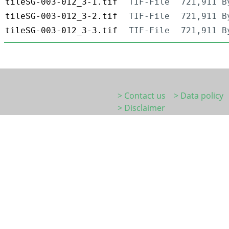
tileSG-003-012_3-1.tif
TIF-File
721,911 B
tileSG-003-012_3-2.tif
TIF-File
721,911 B
tileSG-003-012_3-3.tif
TIF-File
721,911 B
> Contact us
> Data policy
> Disclaimer