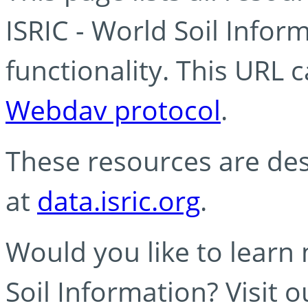
ISRIC - World Soil Info
functionality. This URL 
Webdav protocol
.
These resources are des
at
data.isric.org
.
Would you like to learn
Soil Information? Visit 