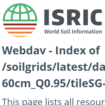
Webdav - Index of
/soilgrids/latest/
60cm_Q0.95/tileSG
This page lists all reso