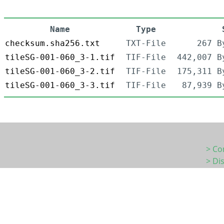
Name
Type
checksum.sha256.txt
TXT-File
267 B
tileSG-001-060_3-1.tif
TIF-File
442,007 B
tileSG-001-060_3-2.tif
TIF-File
175,311 B
tileSG-001-060_3-3.tif
TIF-File
87,939 B
> Co
> Di