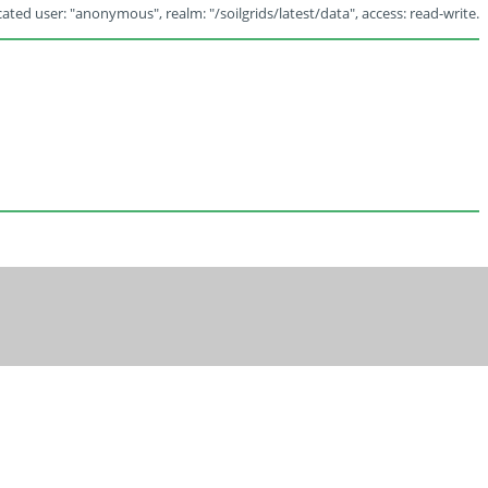
ated user: "anonymous", realm: "/soilgrids/latest/data", access: read-write.