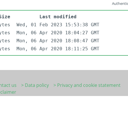
Authentic
Size
Last modified
ytes
Wed, 01 Feb 2023 15:53:38 GMT
ytes
Mon, 06 Apr 2020 18:04:27 GMT
ytes
Mon, 06 Apr 2020 18:08:47 GMT
ytes
Mon, 06 Apr 2020 18:11:25 GMT
ntact us
> Data policy
> Privacy and cookie statement
sclaimer