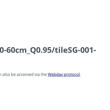
0-60cm_Q0.95/tileSG-001-
an also be accessed via the
Webdav protocol
.