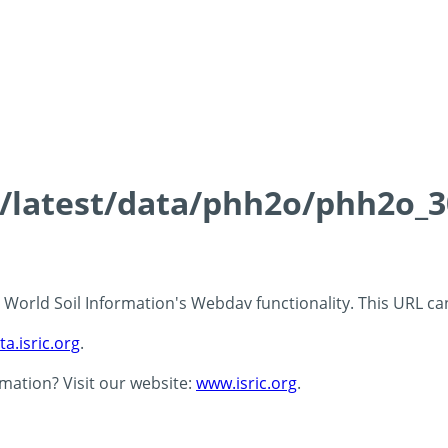
ds/latest/data/phh2o/phh2o_3
 - World Soil Information's Webdav functionality. This URL c
ta.isric.org
.
rmation? Visit our website:
www.isric.org
.