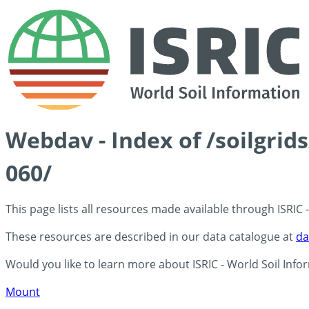
Webdav - Index of /soilgri
060/
This page lists all resources made available through ISRIC
These resources are described in our data catalogue at
da
Would you like to learn more about ISRIC - World Soil Info
Mount