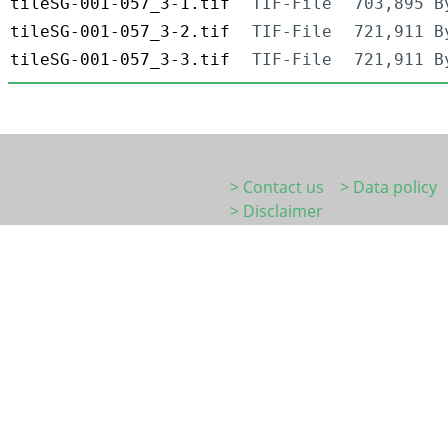
tileSG-001-057_3-1.tif
TIF-File
703,895 B
tileSG-001-057_3-2.tif
TIF-File
721,911 B
tileSG-001-057_3-3.tif
TIF-File
721,911 B
> Contact us
> Data policy
> Disclaimer