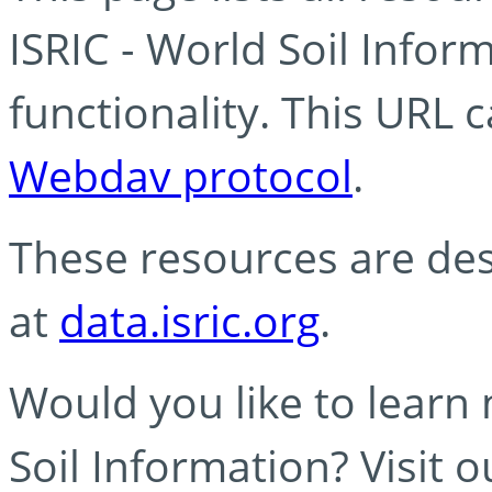
ISRIC - World Soil Info
functionality. This URL 
Webdav protocol
.
These resources are des
at
data.isric.org
.
Would you like to learn
Soil Information? Visit 