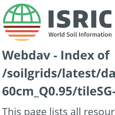
Webdav - Index of
/soilgrids/latest/
60cm_Q0.95/tileSG
This page lists all reso