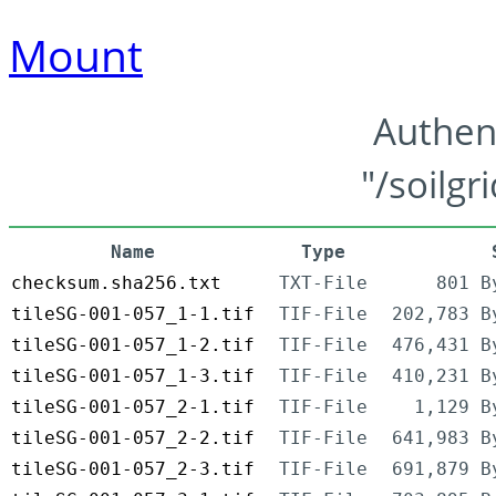
Mount
Authen
"/soilgr
Name
Type
checksum.sha256.txt
TXT-File
801 B
tileSG-001-057_1-1.tif
TIF-File
202,783 B
tileSG-001-057_1-2.tif
TIF-File
476,431 B
tileSG-001-057_1-3.tif
TIF-File
410,231 B
tileSG-001-057_2-1.tif
TIF-File
1,129 B
tileSG-001-057_2-2.tif
TIF-File
641,983 B
tileSG-001-057_2-3.tif
TIF-File
691,879 B