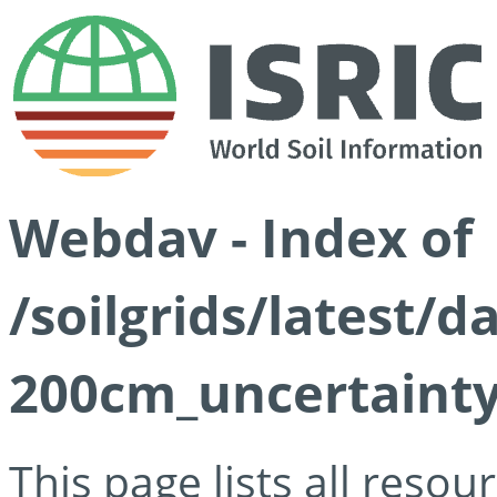
Webdav - Index of
/soilgrids/latest/
200cm_uncertainty
This page lists all reso