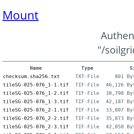
Mount
Authen
"/soilgr
Name
Type
S
checksum.sha256.txt
TXT-File
801 By
tileSG-025-076_1-1.tif
TIF-File
46,126 By
tileSG-025-076_1-2.tif
TIF-File
38,798 By
tileSG-025-076_1-3.tif
TIF-File
42,187 By
tileSG-025-076_2-1.tif
TIF-File
33,807 By
tileSG-025-076_2-2.tif
TIF-File
35,873 By
tileSG-025-076_2-3.tif
TIF-File
42,858 By