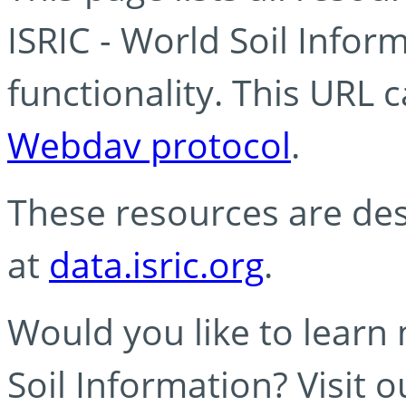
ISRIC - World Soil Info
functionality. This URL 
Webdav protocol
.
These resources are des
at
data.isric.org
.
Would you like to learn
Soil Information? Visit 