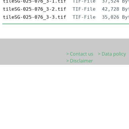
tileSG-025-076_3-1.tif
TIF-File
37,524 By
tileSG-025-076_3-2.tif
TIF-File
42,728 By
tileSG-025-076_3-3.tif
TIF-File
35,026 By
> Contact us
> Data policy
> Disclaimer