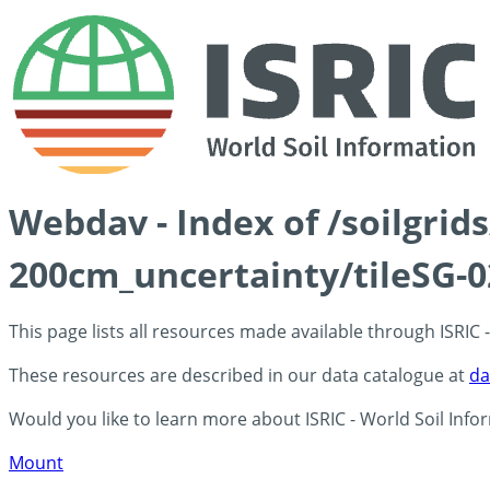
Webdav - Index of /soilgri
200cm_uncertainty/tileSG-0
This page lists all resources made available through ISRIC
These resources are described in our data catalogue at
da
Would you like to learn more about ISRIC - World Soil Info
Mount