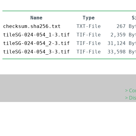
Name
Type
S
checksum.sha256.txt
TXT-File
267 By
tileSG-024-054_1-3.tif
TIF-File
2,359 By
tileSG-024-054_2-3.tif
TIF-File
31,124 By
tileSG-024-054_3-3.tif
TIF-File
33,598 By
> Co
> Di