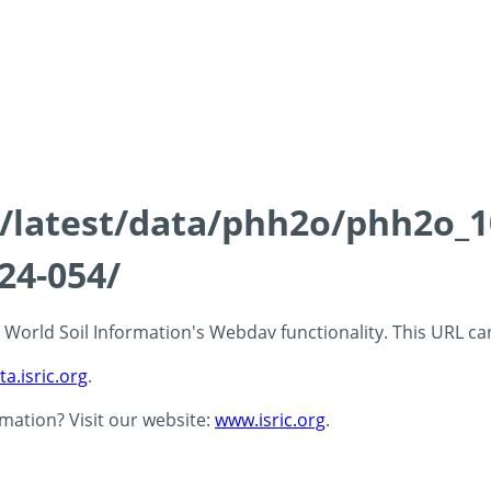
ds/latest/data/phh2o/phh2o_1
24-054/
 - World Soil Information's Webdav functionality. This URL c
ta.isric.org
.
rmation? Visit our website:
www.isric.org
.