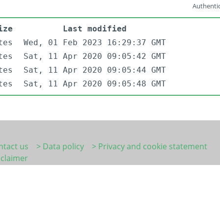
Authentic
ize
Last modified
tes
Wed, 01 Feb 2023 16:29:37 GMT
tes
Sat, 11 Apr 2020 09:05:42 GMT
tes
Sat, 11 Apr 2020 09:05:44 GMT
tes
Sat, 11 Apr 2020 09:05:48 GMT
ntact us
> Data policy
> Privacy and cookie statement
sclaimer