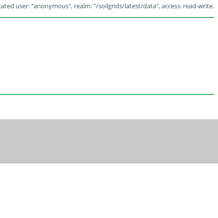
ated user: "anonymous", realm: "/soilgrids/latest/data", access: read-write.