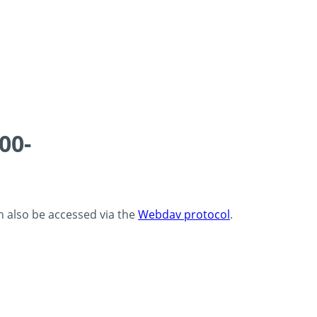
00-
an also be accessed via the
Webdav protocol
.