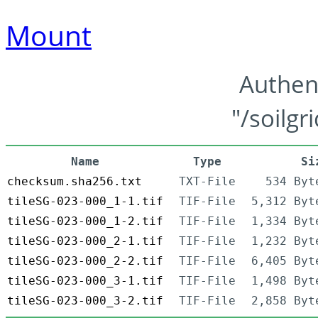
Mount
Authen
"/soilgr
Name
Type
Si
checksum.sha256.txt
TXT-File
534 Byt
tileSG-023-000_1-1.tif
TIF-File
5,312 Byt
tileSG-023-000_1-2.tif
TIF-File
1,334 Byt
tileSG-023-000_2-1.tif
TIF-File
1,232 Byt
tileSG-023-000_2-2.tif
TIF-File
6,405 Byt
tileSG-023-000_3-1.tif
TIF-File
1,498 Byt
tileSG-023-000_3-2.tif
TIF-File
2,858 Byt