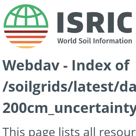
Webdav - Index of
/soilgrids/latest/
200cm_uncertainty
This page lists all reso