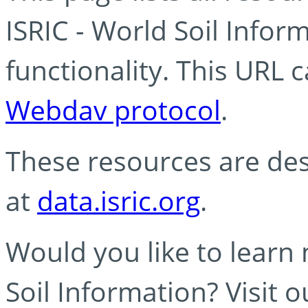
ISRIC - World Soil Info
functionality. This URL 
Webdav protocol
.
These resources are des
at
data.isric.org
.
Would you like to learn
Soil Information? Visit 