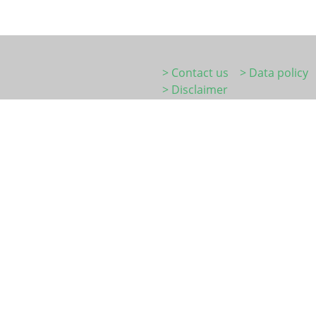
> Contact us
> Data policy
> Disclaimer