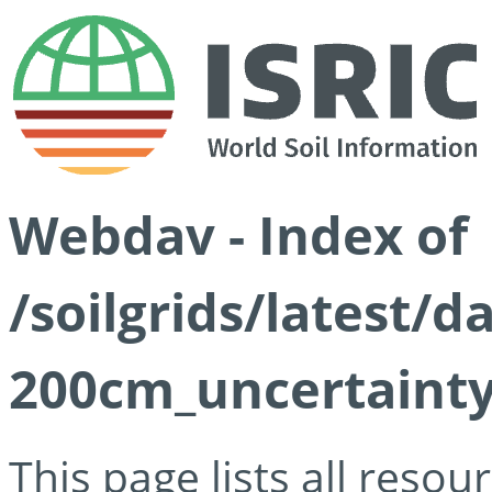
Webdav - Index of
/soilgrids/latest/
200cm_uncertainty
This page lists all reso