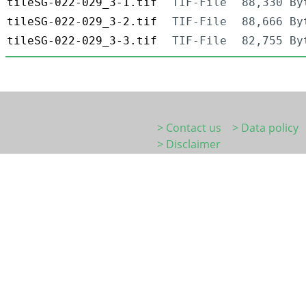
tileSG-022-029_3-1.tif
TIF-File
88,330 By
tileSG-022-029_3-2.tif
TIF-File
88,666 By
tileSG-022-029_3-3.tif
TIF-File
82,755 By
> Contact us
> Data policy
> Disclaimer