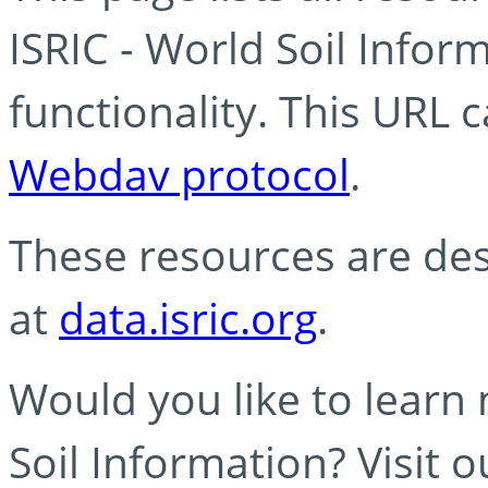
ISRIC - World Soil Info
functionality. This URL 
Webdav protocol
.
These resources are des
at
data.isric.org
.
Would you like to learn
Soil Information? Visit 