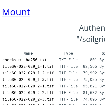
Mount
Authen
"/soilgr
Name
Type
S
checksum.sha256.txt
TXT-File
801 By
tileSG-022-029_1-1.tif
TIF-File
82,566 By
tileSG-022-029_1-2.tif
TIF-File
79,992 By
tileSG-022-029_1-3.tif
TIF-File
75,035 By
tileSG-022-029_2-1.tif
TIF-File
95,821 By
tileSG-022-029_2-2.tif
TIF-File
81,632 By
tileSG-022-029_2-3.tif
TIF-File
74,895 By