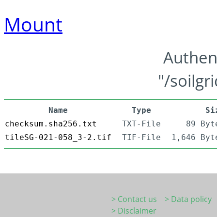
Mount
Authen
"/soilgr
Name
Type
Si
checksum.sha256.txt
TXT-File
89 Byt
tileSG-021-058_3-2.tif
TIF-File
1,646 Byt
> Contact us
> Data policy
> Disclaimer