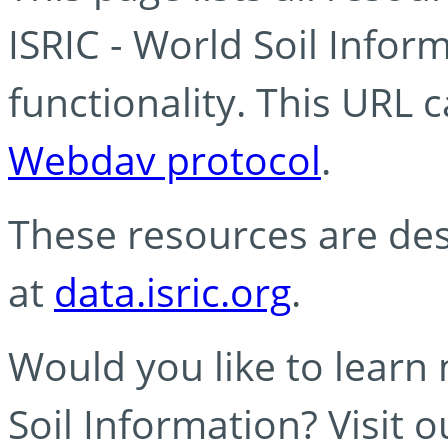
ISRIC - World Soil Info
functionality. This URL 
Webdav protocol
.
These resources are des
at
data.isric.org
.
Would you like to learn
Soil Information? Visit 