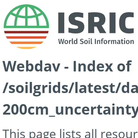
Webdav - Index of
/soilgrids/latest/
200cm_uncertainty
This page lists all reso