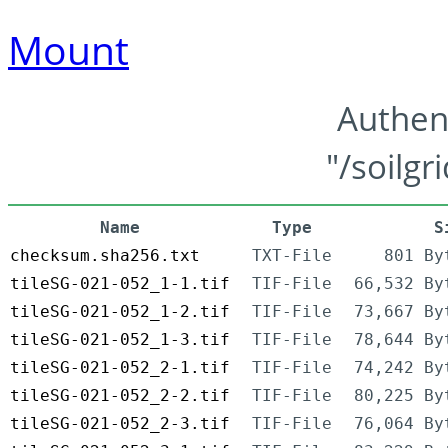
Mount
Authen
"/soilgr
Name
Type
S
checksum.sha256.txt
TXT-File
801 By
tileSG-021-052_1-1.tif
TIF-File
66,532 By
tileSG-021-052_1-2.tif
TIF-File
73,667 By
tileSG-021-052_1-3.tif
TIF-File
78,644 By
tileSG-021-052_2-1.tif
TIF-File
74,242 By
tileSG-021-052_2-2.tif
TIF-File
80,225 By
tileSG-021-052_2-3.tif
TIF-File
76,064 By