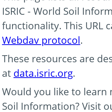
ISRIC - World Soil Info
functionality. This URL 
Webdav protocol
.
These resources are des
at
data.isric.org
.
Would you like to learn
Soil Information? Visit 