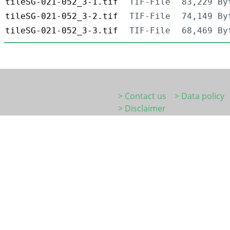
tileSG-021-052_3-1.tif
TIF-File
83,229 By
tileSG-021-052_3-2.tif
TIF-File
74,149 By
tileSG-021-052_3-3.tif
TIF-File
68,469 By
> Contact us
> Data policy
> Disclaimer