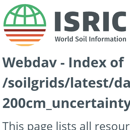
Webdav - Index of
/soilgrids/latest/
200cm_uncertainty
This page lists all reso