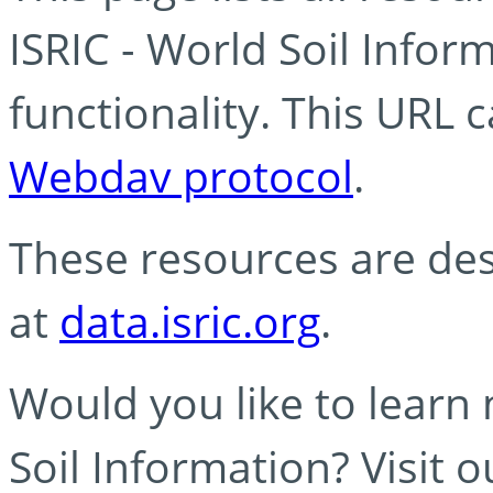
ISRIC - World Soil Info
functionality. This URL 
Webdav protocol
.
These resources are des
at
data.isric.org
.
Would you like to learn
Soil Information? Visit 