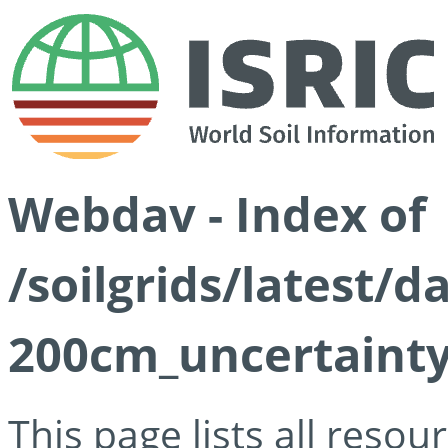
Webdav - Index of
/soilgrids/latest/
200cm_uncertainty
This page lists all reso