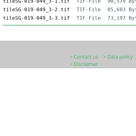
tileSG-019-049_3-1.tif
TIF-File
90,579 By
tileSG-019-049_3-2.tif
TIF-File
85,603 By
tileSG-019-049_3-3.tif
TIF-File
73,197 By
> Contact us
> Data policy
> Disclaimer