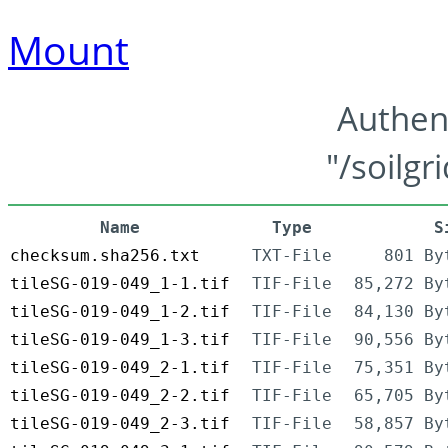
Mount
Authen
"/soilgr
Name
Type
S
checksum.sha256.txt
TXT-File
801 By
tileSG-019-049_1-1.tif
TIF-File
85,272 By
tileSG-019-049_1-2.tif
TIF-File
84,130 By
tileSG-019-049_1-3.tif
TIF-File
90,556 By
tileSG-019-049_2-1.tif
TIF-File
75,351 By
tileSG-019-049_2-2.tif
TIF-File
65,705 By
tileSG-019-049_2-3.tif
TIF-File
58,857 By