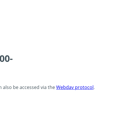
00-
an also be accessed via the
Webdav protocol
.