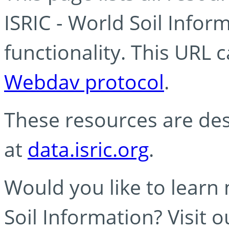
ISRIC - World Soil Info
functionality. This URL 
Webdav protocol
.
These resources are des
at
data.isric.org
.
Would you like to learn
Soil Information? Visit 