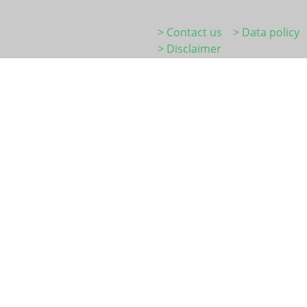
> Contact us
> Data policy
> Disclaimer