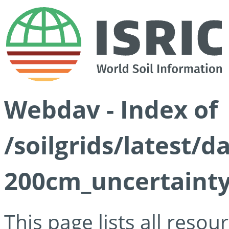
Webdav - Index of
/soilgrids/latest/
200cm_uncertainty
This page lists all reso