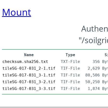
Mount
Authen
"/soilgr
Name
Type
S
checksum.sha256.txt
TXT-File
356 By
tileSG-017-031_2-1.tif
TIF-File
2,629 By
tileSG-017-031_3-1.tif
TIF-File
80,506 By
tileSG-017-031_3-2.tif
TIF-File
50,250 By
tileSG-017-031_3-3.tif
TIF-File
1,874 By