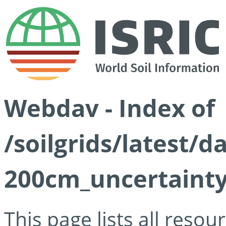
Webdav - Index of
/soilgrids/latest/
200cm_uncertainty
This page lists all reso