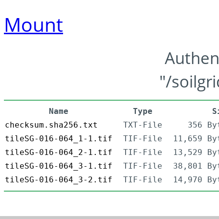
Mount
Authen
"/soilgr
Name
Type
S
checksum.sha256.txt
TXT-File
356 By
tileSG-016-064_1-1.tif
TIF-File
11,659 By
tileSG-016-064_2-1.tif
TIF-File
13,529 By
tileSG-016-064_3-1.tif
TIF-File
38,801 By
tileSG-016-064_3-2.tif
TIF-File
14,970 By