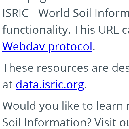
ISRIC - World Soil Info
functionality. This URL 
Webdav protocol
.
These resources are des
at
data.isric.org
.
Would you like to learn
Soil Information? Visit 