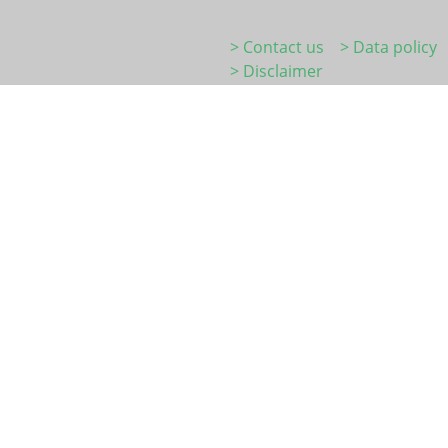
> Contact us
> Data policy
> Disclaimer