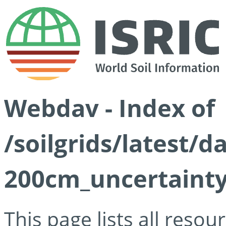
Webdav - Index of
/soilgrids/latest/
200cm_uncertainty
This page lists all reso