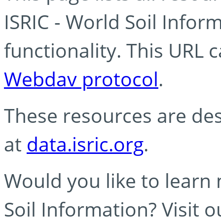
ISRIC - World Soil Info
functionality. This URL 
Webdav protocol
.
These resources are des
at
data.isric.org
.
Would you like to learn
Soil Information? Visit 