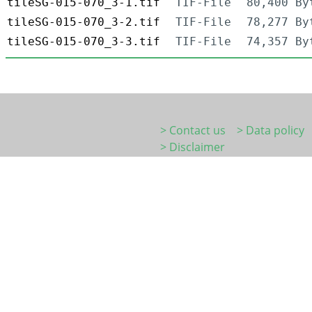
tileSG-015-070_3-1.tif
TIF-File
80,400 By
tileSG-015-070_3-2.tif
TIF-File
78,277 By
tileSG-015-070_3-3.tif
TIF-File
74,357 By
> Contact us
> Data policy
> Disclaimer