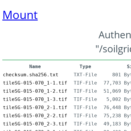
Mount
Authen
"/soilgr
Name
Type
S
checksum.sha256.txt
TXT-File
801 By
tileSG-015-070_1-1.tif
TIF-File
77,703 By
tileSG-015-070_1-2.tif
TIF-File
51,069 By
tileSG-015-070_1-3.tif
TIF-File
5,002 By
tileSG-015-070_2-1.tif
TIF-File
76,448 By
tileSG-015-070_2-2.tif
TIF-File
75,238 By
tileSG-015-070_2-3.tif
TIF-File
49,183 By