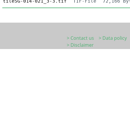
tileSG-014-021_3-3.tif
TIF-File
72,166 By
> Contact us
> Data policy
> Disclaimer