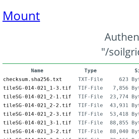
Mount
Authen
"/soilgr
Name
Type
S
checksum.sha256.txt
TXT-File
623 By
tileSG-014-021_1-3.tif
TIF-File
7,856 By
tileSG-014-021_2-1.tif
TIF-File
23,774 By
tileSG-014-021_2-2.tif
TIF-File
43,931 By
tileSG-014-021_2-3.tif
TIF-File
53,418 By
tileSG-014-021_3-1.tif
TIF-File
88,855 By
tileSG-014-021_3-2.tif
TIF-File
88,040 By