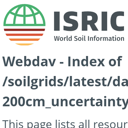
Webdav - Index of
/soilgrids/latest/
200cm_uncertainty
This page lists all reso