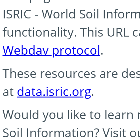
ISRIC - World Soil Info
functionality. This URL 
Webdav protocol
.
These resources are des
at
data.isric.org
.
Would you like to learn
Soil Information? Visit 