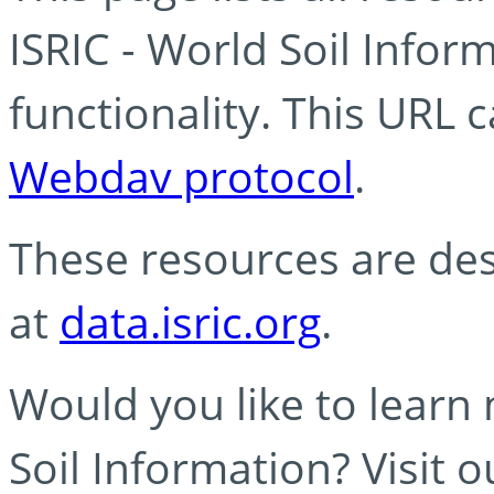
ISRIC - World Soil Info
functionality. This URL 
Webdav protocol
.
These resources are des
at
data.isric.org
.
Would you like to learn
Soil Information? Visit 