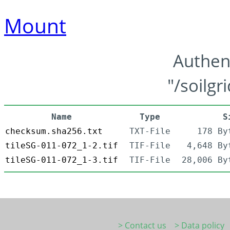
Mount
Authen
"/soilgr
Name
Type
S
checksum.sha256.txt
TXT-File
178 By
tileSG-011-072_1-2.tif
TIF-File
4,648 By
tileSG-011-072_1-3.tif
TIF-File
28,006 By
> Contact us
> Data policy