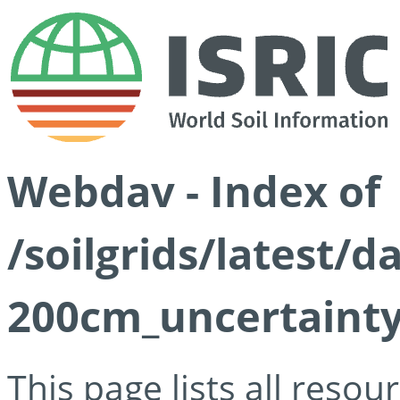
Webdav - Index of
/soilgrids/latest/
200cm_uncertainty
This page lists all reso