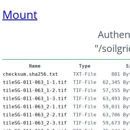
Mount
Authen
"/soilgr
Name
Type
S
checksum.sha256.txt
TXT-File
801 By
tileSG-011-063_1-1.tif
TIF-File
62,345 By
tileSG-011-063_1-2.tif
TIF-File
57,555 By
tileSG-011-063_1-3.tif
TIF-File
63,493 By
tileSG-011-063_2-1.tif
TIF-File
59,031 By
tileSG-011-063_2-2.tif
TIF-File
63,706 By
tileSG-011-063_2-3.tif
TIF-File
59,673 By