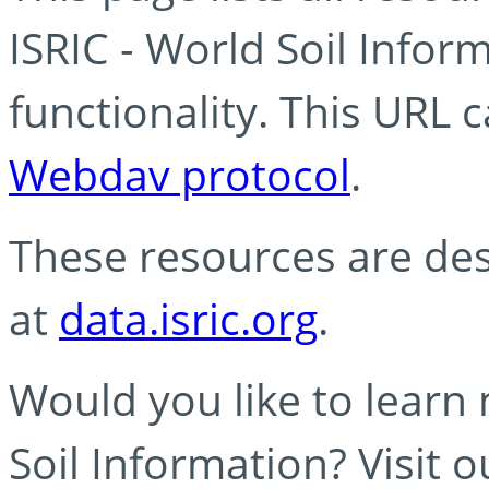
ISRIC - World Soil Info
functionality. This URL 
Webdav protocol
.
These resources are des
at
data.isric.org
.
Would you like to learn
Soil Information? Visit 