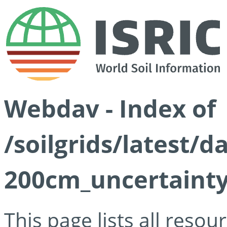
Webdav - Index of
/soilgrids/latest/
200cm_uncertainty
This page lists all reso