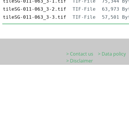
tileSG-011-063_3-1.tif
TIF-File
75,344 By
tileSG-011-063_3-2.tif
TIF-File
63,973 By
tileSG-011-063_3-3.tif
TIF-File
57,501 By
> Contact us
> Data policy
> Disclaimer