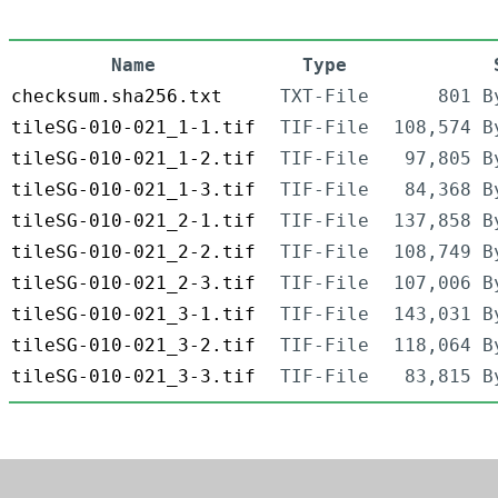
Name
Type
checksum.sha256.txt
TXT-File
801 B
tileSG-010-021_1-1.tif
TIF-File
108,574 B
tileSG-010-021_1-2.tif
TIF-File
97,805 B
tileSG-010-021_1-3.tif
TIF-File
84,368 B
tileSG-010-021_2-1.tif
TIF-File
137,858 B
tileSG-010-021_2-2.tif
TIF-File
108,749 B
tileSG-010-021_2-3.tif
TIF-File
107,006 B
tileSG-010-021_3-1.tif
TIF-File
143,031 B
tileSG-010-021_3-2.tif
TIF-File
118,064 B
tileSG-010-021_3-3.tif
TIF-File
83,815 B