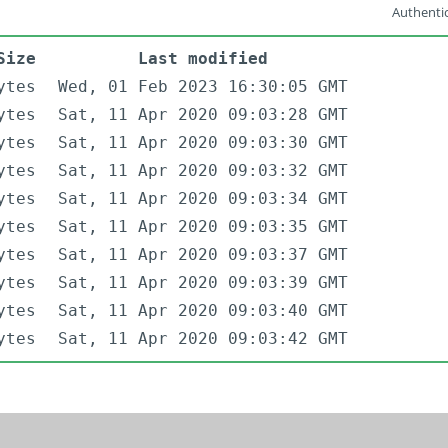
Authentic
Size
Last modified
ytes
Wed, 01 Feb 2023 16:30:05 GMT
ytes
Sat, 11 Apr 2020 09:03:28 GMT
ytes
Sat, 11 Apr 2020 09:03:30 GMT
ytes
Sat, 11 Apr 2020 09:03:32 GMT
ytes
Sat, 11 Apr 2020 09:03:34 GMT
ytes
Sat, 11 Apr 2020 09:03:35 GMT
ytes
Sat, 11 Apr 2020 09:03:37 GMT
ytes
Sat, 11 Apr 2020 09:03:39 GMT
ytes
Sat, 11 Apr 2020 09:03:40 GMT
ytes
Sat, 11 Apr 2020 09:03:42 GMT