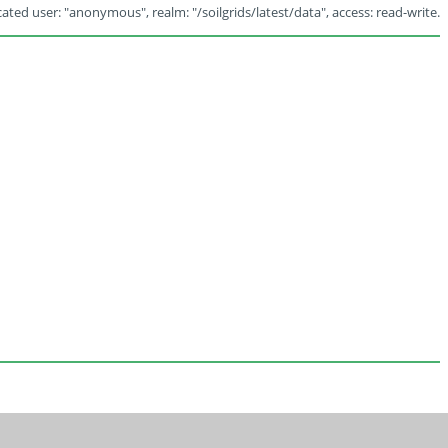
ated user: "anonymous", realm: "/soilgrids/latest/data", access: read-write.