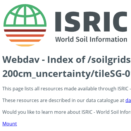
Webdav - Index of /soilgri
200cm_uncertainty/tileSG-0
This page lists all resources made available through ISRIC
These resources are described in our data catalogue at
da
Would you like to learn more about ISRIC - World Soil Info
Mount