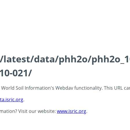
ds/latest/data/phh2o/phh2o_1
10-021/
 - World Soil Information's Webdav functionality. This URL c
ta.isric.org
.
rmation? Visit our website:
www.isric.org
.