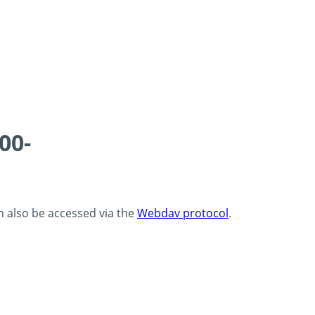
00-
an also be accessed via the
Webdav protocol
.