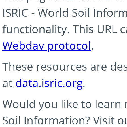
ISRIC - World Soil Info
functionality. This URL 
Webdav protocol
.
These resources are des
at
data.isric.org
.
Would you like to learn
Soil Information? Visit 