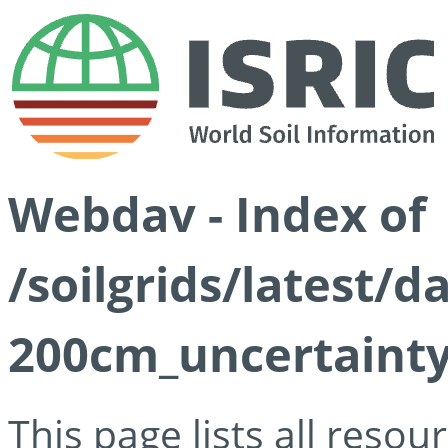
Webdav - Index of
/soilgrids/latest/
200cm_uncertainty
This page lists all reso