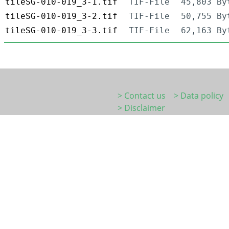
tileSG-010-019_3-1.tif
TIF-File
45,803 By
tileSG-010-019_3-2.tif
TIF-File
50,755 By
tileSG-010-019_3-3.tif
TIF-File
62,163 By
> Contact us
> Data policy
> Disclaimer