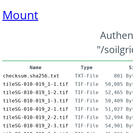
Mount
Authen
"/soilgr
Name
Type
S
checksum.sha256.txt
TXT-File
801 By
tileSG-010-019_1-1.tif
TIF-File
50,085 By
tileSG-010-019_1-2.tif
TIF-File
52,465 By
tileSG-010-019_1-3.tif
TIF-File
50,409 By
tileSG-010-019_2-1.tif
TIF-File
51,027 By
tileSG-010-019_2-2.tif
TIF-File
52,994 By
tileSG-010-019_2-3.tif
TIF-File
54,901 By