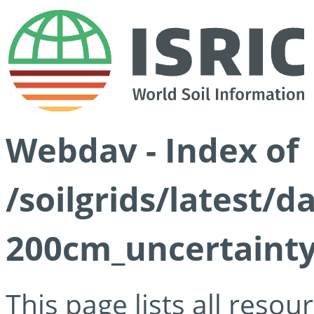
Webdav - Index of
/soilgrids/latest/
200cm_uncertainty
This page lists all reso