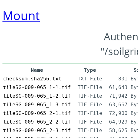
Mount
Authen
"/soilgr
Name
Type
S
checksum.sha256.txt
TXT-File
801 By
tileSG-009-065_1-1.tif
TIF-File
61,643 By
tileSG-009-065_1-2.tif
TIF-File
71,942 By
tileSG-009-065_1-3.tif
TIF-File
63,667 By
tileSG-009-065_2-1.tif
TIF-File
72,900 By
tileSG-009-065_2-2.tif
TIF-File
64,929 By
tileSG-009-065_2-3.tif
TIF-File
58,625 By