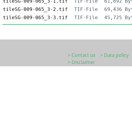
tileSG-009-065_3-1.tif
TIF-File
61,692 By
tileSG-009-065_3-2.tif
TIF-File
69,436 By
tileSG-009-065_3-3.tif
TIF-File
45,725 By
> Contact us
> Data policy
> Disclaimer