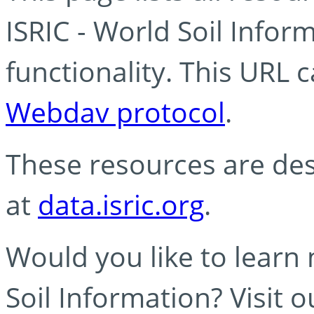
ISRIC - World Soil Info
functionality. This URL 
Webdav protocol
.
These resources are des
at
data.isric.org
.
Would you like to learn
Soil Information? Visit 