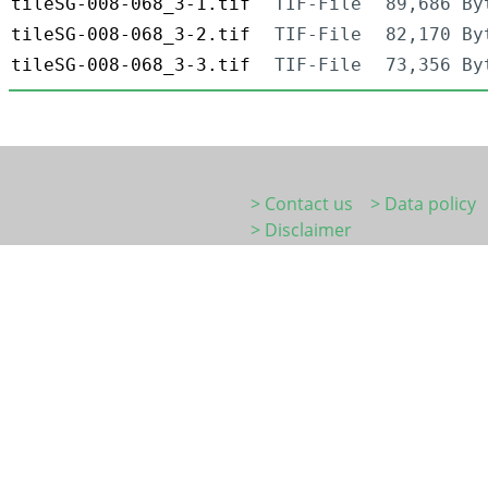
tileSG-008-068_3-1.tif
TIF-File
89,686 By
tileSG-008-068_3-2.tif
TIF-File
82,170 By
tileSG-008-068_3-3.tif
TIF-File
73,356 By
> Contact us
> Data policy
> Disclaimer