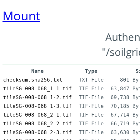
Mount
Authen
"/soilgr
Name
Type
S
checksum.sha256.txt
TXT-File
801 By
tileSG-008-068_1-1.tif
TIF-File
63,847 By
tileSG-008-068_1-2.tif
TIF-File
69,738 By
tileSG-008-068_1-3.tif
TIF-File
70,185 By
tileSG-008-068_2-1.tif
TIF-File
67,714 By
tileSG-008-068_2-2.tif
TIF-File
66,719 By
tileSG-008-068_2-3.tif
TIF-File
63,630 By