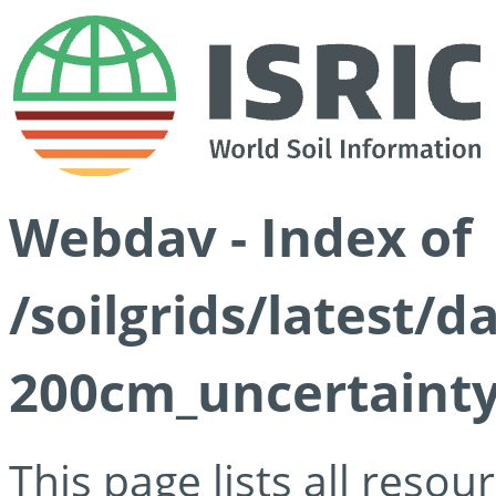
Webdav - Index of
/soilgrids/latest/
200cm_uncertainty
This page lists all reso