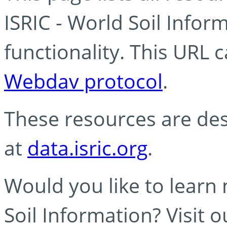
ISRIC - World Soil Info
functionality. This URL 
Webdav protocol
.
These resources are des
at
data.isric.org
.
Would you like to learn
Soil Information? Visit 