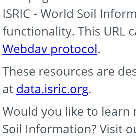
ISRIC - World Soil Info
functionality. This URL 
Webdav protocol
.
These resources are des
at
data.isric.org
.
Would you like to learn
Soil Information? Visit 