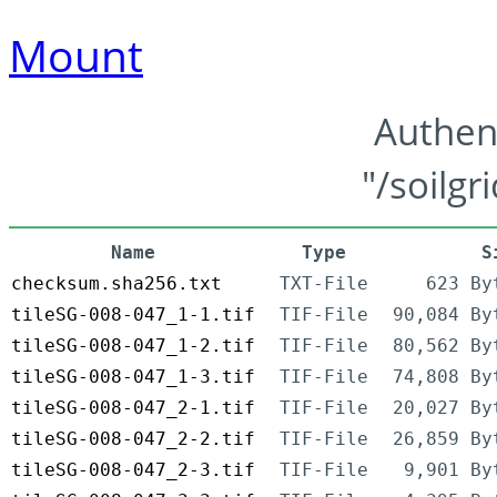
Mount
Authen
"/soilgr
Name
Type
S
checksum.sha256.txt
TXT-File
623 By
tileSG-008-047_1-1.tif
TIF-File
90,084 By
tileSG-008-047_1-2.tif
TIF-File
80,562 By
tileSG-008-047_1-3.tif
TIF-File
74,808 By
tileSG-008-047_2-1.tif
TIF-File
20,027 By
tileSG-008-047_2-2.tif
TIF-File
26,859 By
tileSG-008-047_2-3.tif
TIF-File
9,901 By