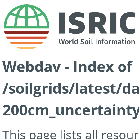
Webdav - Index of
/soilgrids/latest/
200cm_uncertainty
This page lists all reso