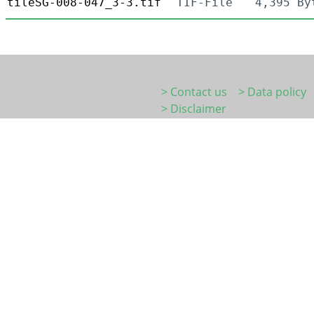
tileSG-008-047_3-3.tif
TIF-File
4,395 By
> Contact us
> Data policy
> Disclaimer