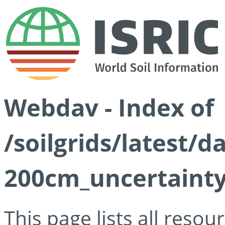
Webdav - Index of
/soilgrids/latest/
200cm_uncertainty
This page lists all reso