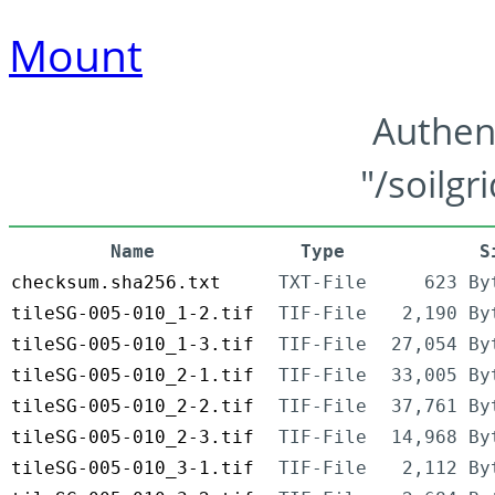
Mount
Authen
"/soilgr
Name
Type
S
checksum.sha256.txt
TXT-File
623 By
tileSG-005-010_1-2.tif
TIF-File
2,190 By
tileSG-005-010_1-3.tif
TIF-File
27,054 By
tileSG-005-010_2-1.tif
TIF-File
33,005 By
tileSG-005-010_2-2.tif
TIF-File
37,761 By
tileSG-005-010_2-3.tif
TIF-File
14,968 By
tileSG-005-010_3-1.tif
TIF-File
2,112 By