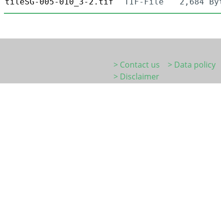
tileSG-005-010_3-2.tif
TIF-File
2,684 By
> Contact us
> Data policy
> Disclaimer