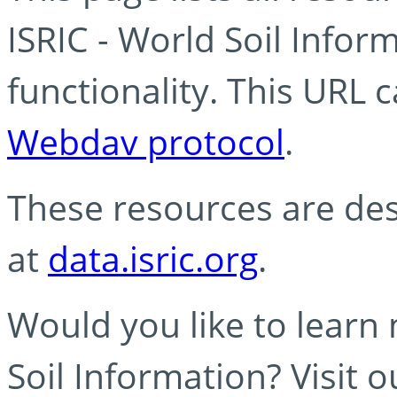
ISRIC - World Soil Info
functionality. This URL 
Webdav protocol
.
These resources are des
at
data.isric.org
.
Would you like to learn
Soil Information? Visit 