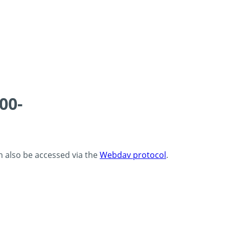
00-
an also be accessed via the
Webdav protocol
.