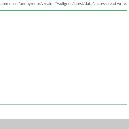
ated user: "anonymous", realm: "/soilgrids/latest/data", access: read-write.