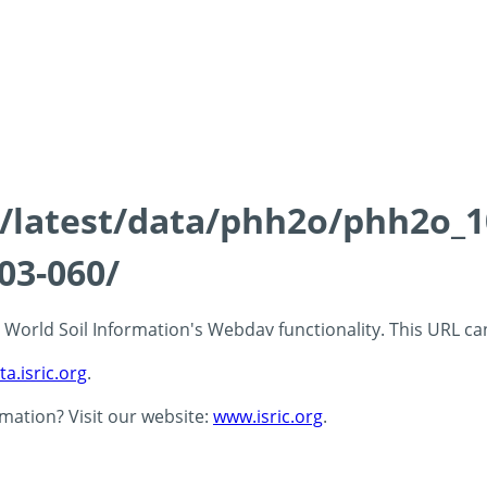
ds/latest/data/phh2o/phh2o_1
03-060/
 - World Soil Information's Webdav functionality. This URL c
ta.isric.org
.
rmation? Visit our website:
www.isric.org
.