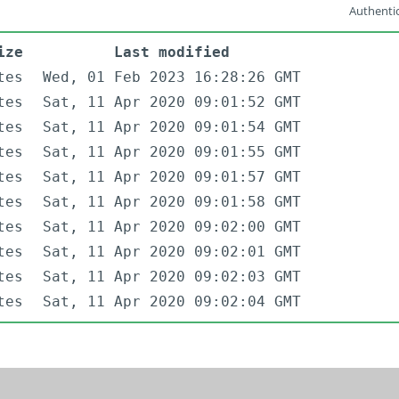
Authentic
ize
Last modified
tes
Wed, 01 Feb 2023 16:28:26 GMT
tes
Sat, 11 Apr 2020 09:01:52 GMT
tes
Sat, 11 Apr 2020 09:01:54 GMT
tes
Sat, 11 Apr 2020 09:01:55 GMT
tes
Sat, 11 Apr 2020 09:01:57 GMT
tes
Sat, 11 Apr 2020 09:01:58 GMT
tes
Sat, 11 Apr 2020 09:02:00 GMT
tes
Sat, 11 Apr 2020 09:02:01 GMT
tes
Sat, 11 Apr 2020 09:02:03 GMT
tes
Sat, 11 Apr 2020 09:02:04 GMT