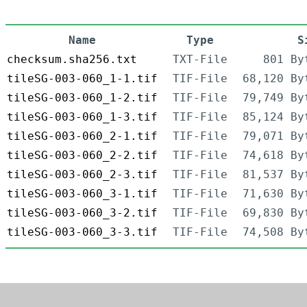
Name
Type
S
checksum.sha256.txt
TXT-File
801 By
tileSG-003-060_1-1.tif
TIF-File
68,120 By
tileSG-003-060_1-2.tif
TIF-File
79,749 By
tileSG-003-060_1-3.tif
TIF-File
85,124 By
tileSG-003-060_2-1.tif
TIF-File
79,071 By
tileSG-003-060_2-2.tif
TIF-File
74,618 By
tileSG-003-060_2-3.tif
TIF-File
81,537 By
tileSG-003-060_3-1.tif
TIF-File
71,630 By
tileSG-003-060_3-2.tif
TIF-File
69,830 By
tileSG-003-060_3-3.tif
TIF-File
74,508 By