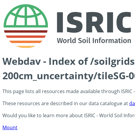
Webdav - Index of /soilgri
200cm_uncertainty/tileSG-0
This page lists all resources made available through ISRIC
These resources are described in our data catalogue at
da
Would you like to learn more about ISRIC - World Soil Info
Mount