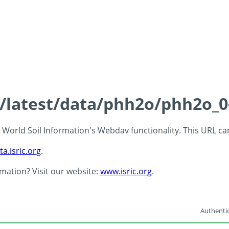
ds/latest/data/phh2o/phh2o_0
 - World Soil Information's Webdav functionality. This URL c
ta.isric.org
.
rmation? Visit our website:
www.isric.org
.
Authentic