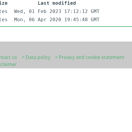
ize
Last modified
tes
Wed, 01 Feb 2023 17:12:12 GMT
tes
Mon, 06 Apr 2020 19:45:48 GMT
ntact us
> Data policy
> Privacy and cookie statement
sclaimer