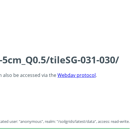
-5cm_Q0.5/tileSG-031-030/
an also be accessed via the
Webdav protocol
.
ated user: "anonymous", realm: "/soilgrids/latest/data", access: read-write.