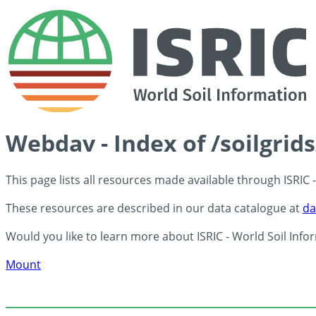
Webdav - Index of /soilgri
This page lists all resources made available through ISRIC
These resources are described in our data catalogue at
da
Would you like to learn more about ISRIC - World Soil Info
Mount