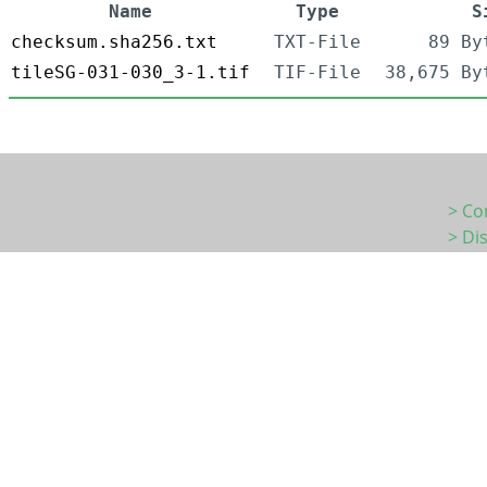
Name
Type
S
checksum.sha256.txt
TXT-File
89 By
tileSG-031-030_3-1.tif
TIF-File
38,675 By
> Co
> Di