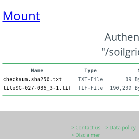
Mount
Authen
"/soilgr
Name
Type
checksum.sha256.txt
TXT-File
89 B
tileSG-027-086_3-1.tif
TIF-File
190,239 B
> Contact us
> Data policy
> Disclaimer