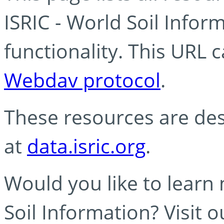
ISRIC - World Soil Info
functionality. This URL 
Webdav protocol
.
These resources are des
at
data.isric.org
.
Would you like to learn
Soil Information? Visit 