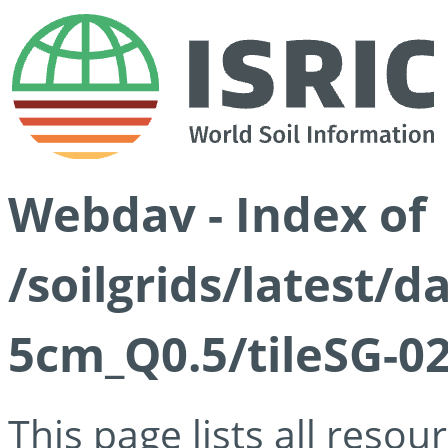
Webdav - Index of
/soilgrids/latest/
5cm_Q0.5/tileSG-02
This page lists all reso