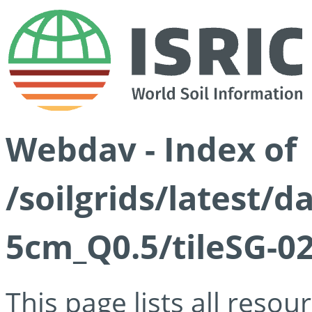
Webdav - Index of
/soilgrids/latest/
5cm_Q0.5/tileSG-02
This page lists all reso