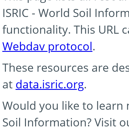
ISRIC - World Soil Info
functionality. This URL 
Webdav protocol
.
These resources are des
at
data.isric.org
.
Would you like to learn
Soil Information? Visit 