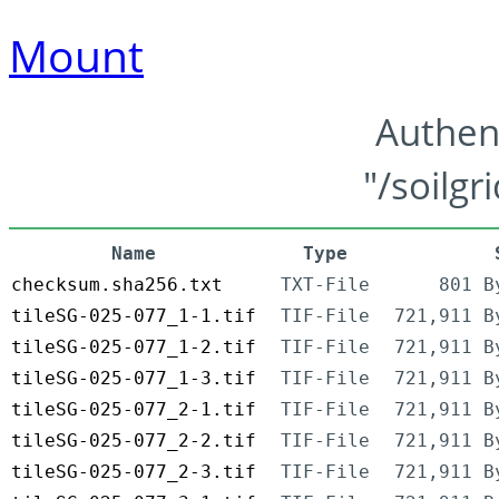
Mount
Authen
"/soilgr
Name
Type
checksum.sha256.txt
TXT-File
801 B
tileSG-025-077_1-1.tif
TIF-File
721,911 B
tileSG-025-077_1-2.tif
TIF-File
721,911 B
tileSG-025-077_1-3.tif
TIF-File
721,911 B
tileSG-025-077_2-1.tif
TIF-File
721,911 B
tileSG-025-077_2-2.tif
TIF-File
721,911 B
tileSG-025-077_2-3.tif
TIF-File
721,911 B