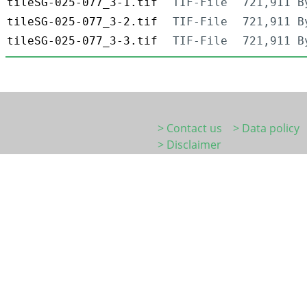
tileSG-025-077_3-1.tif
TIF-File
721,911 B
tileSG-025-077_3-2.tif
TIF-File
721,911 B
tileSG-025-077_3-3.tif
TIF-File
721,911 B
> Contact us
> Data policy
> Disclaimer