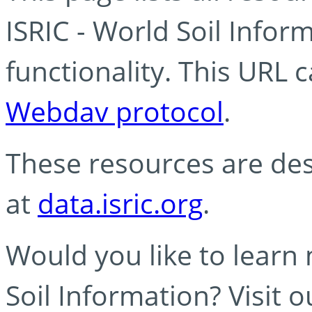
ISRIC - World Soil Info
functionality. This URL 
Webdav protocol
.
These resources are des
at
data.isric.org
.
Would you like to learn
Soil Information? Visit 