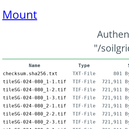
Mount
Authen
"/soilgr
Name
Type
checksum.sha256.txt
TXT-File
801 B
tileSG-024-080_1-1.tif
TIF-File
721,911 B
tileSG-024-080_1-2.tif
TIF-File
721,911 B
tileSG-024-080_1-3.tif
TIF-File
721,911 B
tileSG-024-080_2-1.tif
TIF-File
721,911 B
tileSG-024-080_2-2.tif
TIF-File
721,911 B
tileSG-024-080_2-3.tif
TIF-File
721,911 B