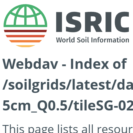
Webdav - Index of
/soilgrids/latest/
5cm_Q0.5/tileSG-02
This page lists all reso