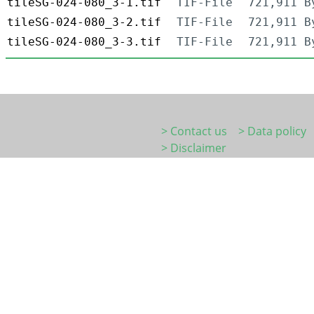
tileSG-024-080_3-1.tif
TIF-File
721,911 B
tileSG-024-080_3-2.tif
TIF-File
721,911 B
tileSG-024-080_3-3.tif
TIF-File
721,911 B
> Contact us
> Data policy
> Disclaimer