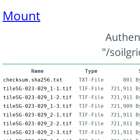
Mount
Authen
"/soilgr
Name
Type
checksum.sha256.txt
TXT-File
801 B
tileSG-023-029_1-1.tif
TIF-File
721,911 B
tileSG-023-029_1-2.tif
TIF-File
721,911 B
tileSG-023-029_1-3.tif
TIF-File
721,909 B
tileSG-023-029_2-1.tif
TIF-File
721,911 B
tileSG-023-029_2-2.tif
TIF-File
721,911 B
tileSG-023-029_2-3.tif
TIF-File
721,911 B