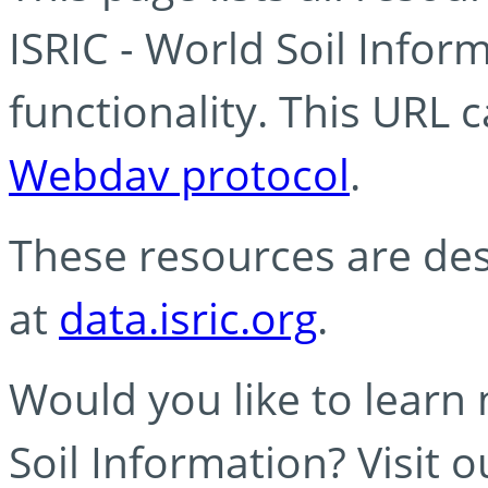
ISRIC - World Soil Info
functionality. This URL 
Webdav protocol
.
These resources are des
at
data.isric.org
.
Would you like to learn
Soil Information? Visit 