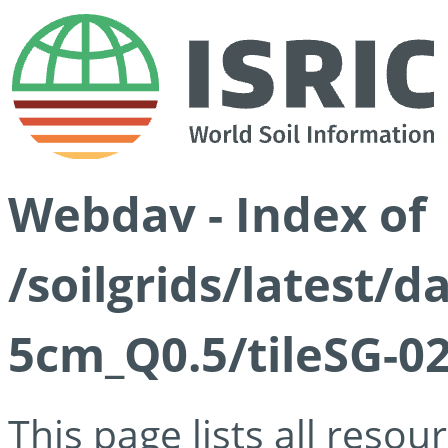
Webdav - Index of
/soilgrids/latest/
5cm_Q0.5/tileSG-02
This page lists all reso