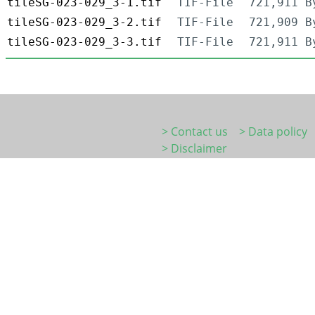
tileSG-023-029_3-1.tif
TIF-File
721,911 B
tileSG-023-029_3-2.tif
TIF-File
721,909 B
tileSG-023-029_3-3.tif
TIF-File
721,911 B
> Contact us
> Data policy
> Disclaimer