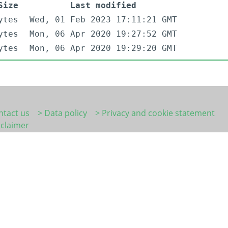
Size
Last modified
ytes
Wed, 01 Feb 2023 17:11:21 GMT
ytes
Mon, 06 Apr 2020 19:27:52 GMT
ytes
Mon, 06 Apr 2020 19:29:20 GMT
ntact us
> Data policy
> Privacy and cookie statement
sclaimer