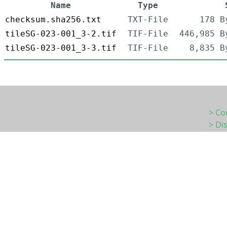
Name
Type
checksum.sha256.txt
TXT-File
178 B
tileSG-023-001_3-2.tif
TIF-File
446,985 B
tileSG-023-001_3-3.tif
TIF-File
8,835 B
> Co
> Di