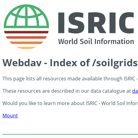
Webdav - Index of /soilgri
This page lists all resources made available through ISRIC
These resources are described in our data catalogue at
da
Would you like to learn more about ISRIC - World Soil Info
Mount