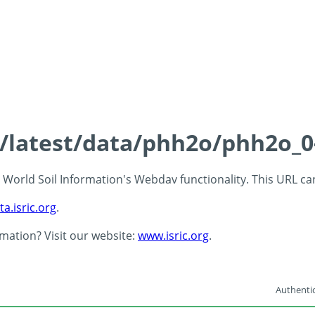
ds/latest/data/phh2o/phh2o_0
 - World Soil Information's Webdav functionality. This URL c
ta.isric.org
.
rmation? Visit our website:
www.isric.org
.
Authentic