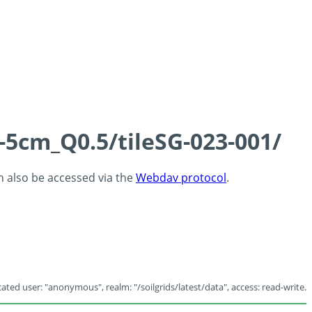
-5cm_Q0.5/tileSG-023-001/
an also be accessed via the
Webdav protocol
.
ated user: "anonymous", realm: "/soilgrids/latest/data", access: read-write.