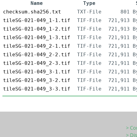
Name
Type
checksum.sha256.txt
TXT-File
801 B
tileSG-021-049_1-1.tif
TIF-File
721,913 B
tileSG-021-049_1-2.tif
TIF-File
721,913 B
tileSG-021-049_1-3.tif
TIF-File
721,911 B
tileSG-021-049_2-1.tif
TIF-File
721,911 B
tileSG-021-049_2-2.tif
TIF-File
721,911 B
tileSG-021-049_2-3.tif
TIF-File
721,911 B
tileSG-021-049_3-1.tif
TIF-File
721,911 B
tileSG-021-049_3-2.tif
TIF-File
721,911 B
tileSG-021-049_3-3.tif
TIF-File
721,911 B
> Co
> Di