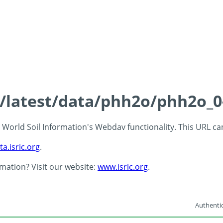
ds/latest/data/phh2o/phh2o_0
 - World Soil Information's Webdav functionality. This URL c
ta.isric.org
.
rmation? Visit our website:
www.isric.org
.
Authentic