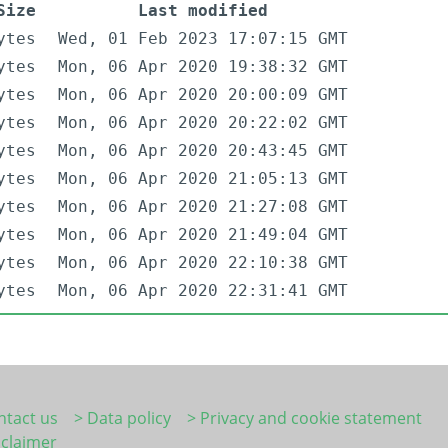
Size
Last modified
ytes
Wed, 01 Feb 2023 17:07:15 GMT
ytes
Mon, 06 Apr 2020 19:38:32 GMT
ytes
Mon, 06 Apr 2020 20:00:09 GMT
ytes
Mon, 06 Apr 2020 20:22:02 GMT
ytes
Mon, 06 Apr 2020 20:43:45 GMT
ytes
Mon, 06 Apr 2020 21:05:13 GMT
ytes
Mon, 06 Apr 2020 21:27:08 GMT
ytes
Mon, 06 Apr 2020 21:49:04 GMT
ytes
Mon, 06 Apr 2020 22:10:38 GMT
ytes
Mon, 06 Apr 2020 22:31:41 GMT
ntact us
> Data policy
> Privacy and cookie statement
sclaimer