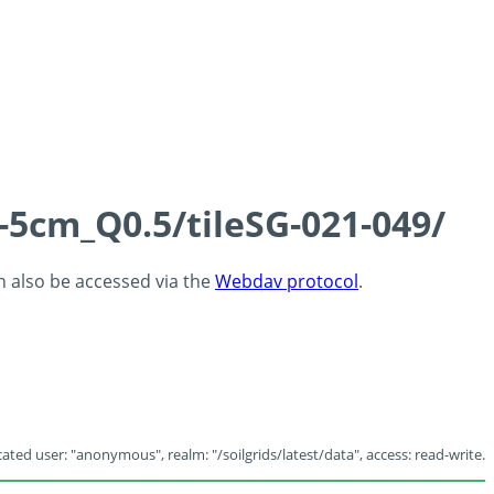
-5cm_Q0.5/tileSG-021-049/
an also be accessed via the
Webdav protocol
.
ated user: "anonymous", realm: "/soilgrids/latest/data", access: read-write.