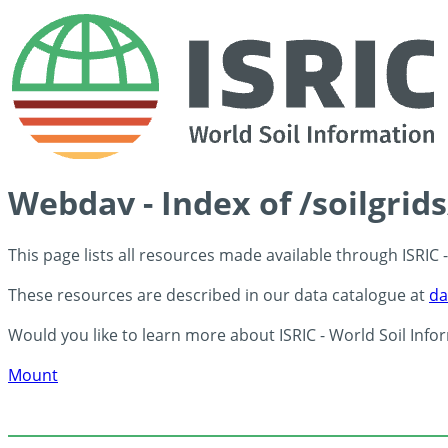
Webdav - Index of /soilgri
This page lists all resources made available through ISRIC
These resources are described in our data catalogue at
da
Would you like to learn more about ISRIC - World Soil Info
Mount