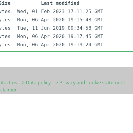
Size
Last modified
ytes
Wed, 01 Feb 2023 17:11:25 GMT
ytes
Mon, 06 Apr 2020 19:15:48 GMT
ytes
Tue, 11 Jun 2019 09:34:58 GMT
ytes
Mon, 06 Apr 2020 19:17:45 GMT
ytes
Mon, 06 Apr 2020 19:19:24 GMT
ntact us
> Data policy
> Privacy and cookie statement
sclaimer