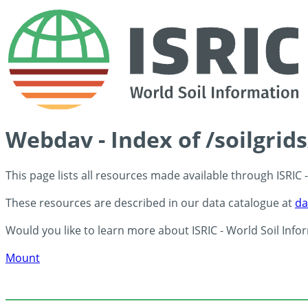
Webdav - Index of /soilgri
This page lists all resources made available through ISRIC
These resources are described in our data catalogue at
da
Would you like to learn more about ISRIC - World Soil Info
Mount