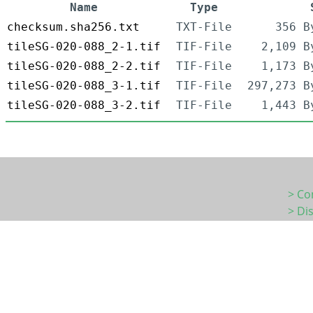
Name
Type
checksum.sha256.txt
TXT-File
356 B
tileSG-020-088_2-1.tif
TIF-File
2,109 B
tileSG-020-088_2-2.tif
TIF-File
1,173 B
tileSG-020-088_3-1.tif
TIF-File
297,273 B
tileSG-020-088_3-2.tif
TIF-File
1,443 B
> Co
> Di