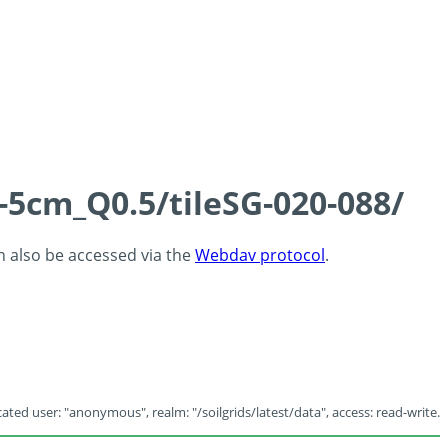
-5cm_Q0.5/tileSG-020-088/
an also be accessed via the
Webdav protocol
.
ated user: "anonymous", realm: "/soilgrids/latest/data", access: read-write.