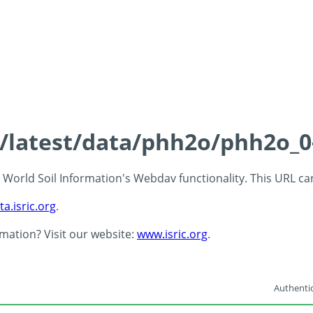
ds/latest/data/phh2o/phh2o_0
 - World Soil Information's Webdav functionality. This URL c
ta.isric.org
.
rmation? Visit our website:
www.isric.org
.
Authentic