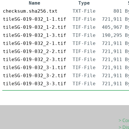
Name
Type
checksum.sha256.txt
TXT-File
801 B
tileSG-019-032_1-1.tif
TIF-File
721,911 B
tileSG-019-032_1-2.tif
TIF-File
405,967 B
tileSG-019-032_1-3.tif
TIF-File
190,295 B
tileSG-019-032_2-1.tif
TIF-File
721,911 B
tileSG-019-032_2-2.tif
TIF-File
721,911 B
tileSG-019-032_2-3.tif
TIF-File
721,911 B
tileSG-019-032_3-1.tif
TIF-File
721,911 B
tileSG-019-032_3-2.tif
TIF-File
721,911 B
tileSG-019-032_3-3.tif
TIF-File
721,911 B
> Co
> Di