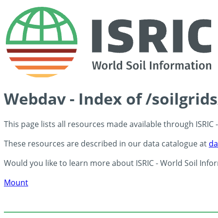
Webdav - Index of /soilgri
This page lists all resources made available through ISRIC
These resources are described in our data catalogue at
da
Would you like to learn more about ISRIC - World Soil Info
Mount