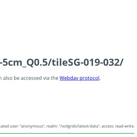
-5cm_Q0.5/tileSG-019-032/
an also be accessed via the
Webdav protocol
.
ated user: "anonymous", realm: "/soilgrids/latest/data", access: read-write.