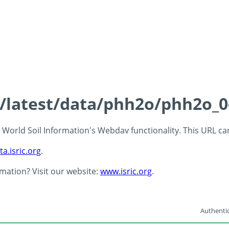
ds/latest/data/phh2o/phh2o_0
 - World Soil Information's Webdav functionality. This URL c
ta.isric.org
.
rmation? Visit our website:
www.isric.org
.
Authentic