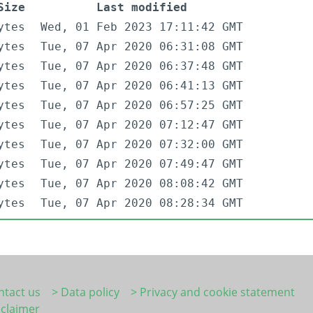
Size
Last modified
ytes
Wed, 01 Feb 2023 17:11:42 GMT
ytes
Tue, 07 Apr 2020 06:31:08 GMT
ytes
Tue, 07 Apr 2020 06:37:48 GMT
ytes
Tue, 07 Apr 2020 06:41:13 GMT
ytes
Tue, 07 Apr 2020 06:57:25 GMT
ytes
Tue, 07 Apr 2020 07:12:47 GMT
ytes
Tue, 07 Apr 2020 07:32:00 GMT
ytes
Tue, 07 Apr 2020 07:49:47 GMT
ytes
Tue, 07 Apr 2020 08:08:42 GMT
ytes
Tue, 07 Apr 2020 08:28:34 GMT
ntact us
> Data policy
> Privacy and cookie statement
sclaimer