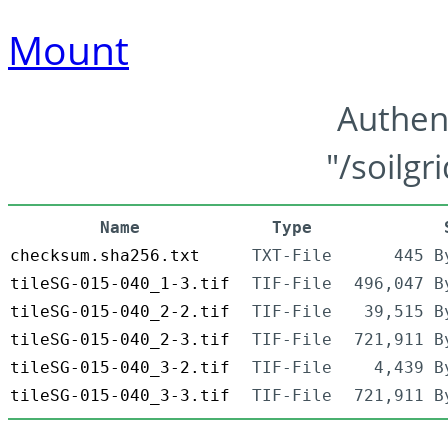
Mount
Authen
"/soilgr
Name
Type
checksum.sha256.txt
TXT-File
445 B
tileSG-015-040_1-3.tif
TIF-File
496,047 B
tileSG-015-040_2-2.tif
TIF-File
39,515 B
tileSG-015-040_2-3.tif
TIF-File
721,911 B
tileSG-015-040_3-2.tif
TIF-File
4,439 B
tileSG-015-040_3-3.tif
TIF-File
721,911 B