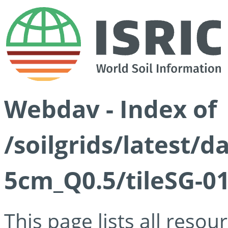
Webdav - Index of
/soilgrids/latest/
5cm_Q0.5/tileSG-01
This page lists all reso