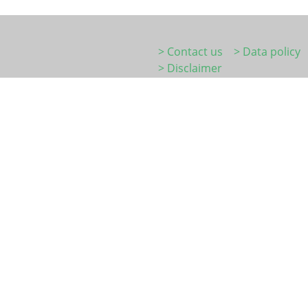
> Contact us
> Data policy
> Disclaimer