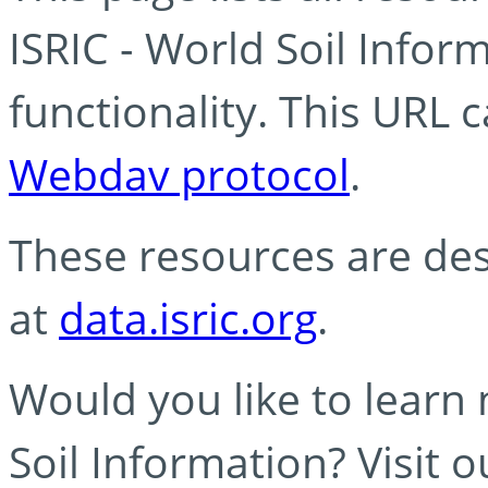
ISRIC - World Soil Info
functionality. This URL 
Webdav protocol
.
These resources are des
at
data.isric.org
.
Would you like to learn
Soil Information? Visit 