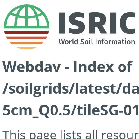
Webdav - Index of
/soilgrids/latest/
5cm_Q0.5/tileSG-01
This page lists all reso