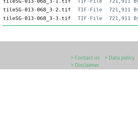
tileSG-013-068_3-1.tif
TIF-File
721,911 B
tileSG-013-068_3-2.tif
TIF-File
721,911 B
tileSG-013-068_3-3.tif
TIF-File
721,911 B
> Contact us
> Data policy
> Disclaimer