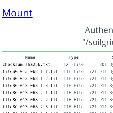
Mount
Authen
"/soilgr
Name
Type
checksum.sha256.txt
TXT-File
801 B
tileSG-013-068_1-1.tif
TIF-File
721,911 B
tileSG-013-068_1-2.tif
TIF-File
721,911 B
tileSG-013-068_1-3.tif
TIF-File
721,911 B
tileSG-013-068_2-1.tif
TIF-File
721,911 B
tileSG-013-068_2-2.tif
TIF-File
721,911 B
tileSG-013-068_2-3.tif
TIF-File
721,911 B