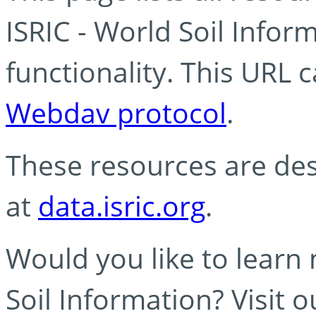
ISRIC - World Soil Info
functionality. This URL 
Webdav protocol
.
These resources are des
at
data.isric.org
.
Would you like to learn
Soil Information? Visit 