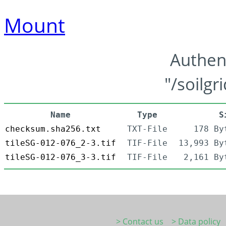
Mount
Authen
"/soilgr
Name
Type
S
checksum.sha256.txt
TXT-File
178 By
tileSG-012-076_2-3.tif
TIF-File
13,993 By
tileSG-012-076_3-3.tif
TIF-File
2,161 By
> Contact us
> Data policy