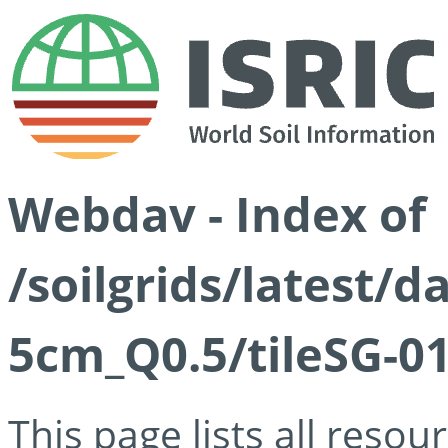
Webdav - Index of
/soilgrids/latest/
5cm_Q0.5/tileSG-01
This page lists all reso