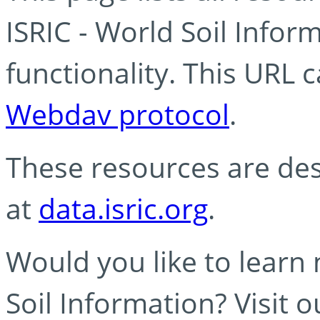
ISRIC - World Soil Info
functionality. This URL 
Webdav protocol
.
These resources are des
at
data.isric.org
.
Would you like to learn
Soil Information? Visit 