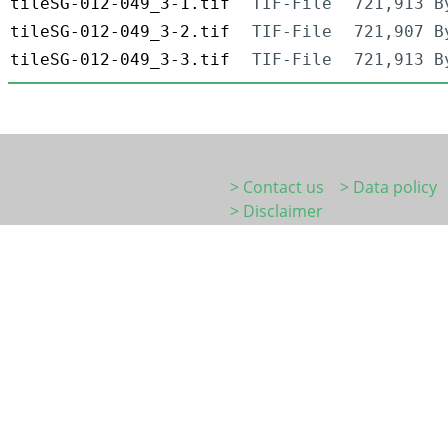
tileSG-012-049_3-1.tif
TIF-File
721,913 B
tileSG-012-049_3-2.tif
TIF-File
721,907 B
tileSG-012-049_3-3.tif
TIF-File
721,913 B
> Contact us
> Data policy
> Disclaimer