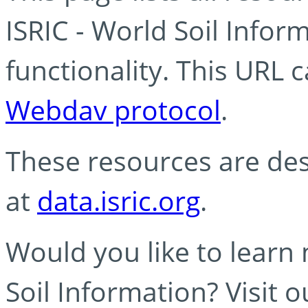
ISRIC - World Soil Info
functionality. This URL 
Webdav protocol
.
These resources are des
at
data.isric.org
.
Would you like to learn
Soil Information? Visit 