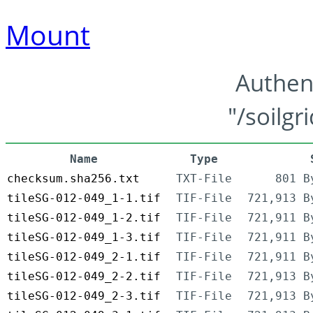
Mount
Authen
"/soilgr
Name
Type
checksum.sha256.txt
TXT-File
801 B
tileSG-012-049_1-1.tif
TIF-File
721,913 B
tileSG-012-049_1-2.tif
TIF-File
721,911 B
tileSG-012-049_1-3.tif
TIF-File
721,911 B
tileSG-012-049_2-1.tif
TIF-File
721,911 B
tileSG-012-049_2-2.tif
TIF-File
721,913 B
tileSG-012-049_2-3.tif
TIF-File
721,913 B