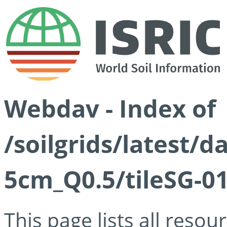
Webdav - Index of
/soilgrids/latest/
5cm_Q0.5/tileSG-01
This page lists all reso