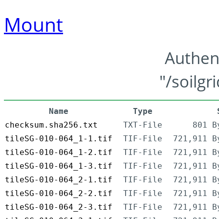
Mount
Authen
"/soilgr
Name
Type
checksum.sha256.txt
TXT-File
801 B
tileSG-010-064_1-1.tif
TIF-File
721,911 B
tileSG-010-064_1-2.tif
TIF-File
721,911 B
tileSG-010-064_1-3.tif
TIF-File
721,911 B
tileSG-010-064_2-1.tif
TIF-File
721,911 B
tileSG-010-064_2-2.tif
TIF-File
721,911 B
tileSG-010-064_2-3.tif
TIF-File
721,911 B