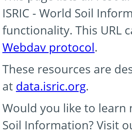
ISRIC - World Soil Info
functionality. This URL 
Webdav protocol
.
These resources are des
at
data.isric.org
.
Would you like to learn
Soil Information? Visit 