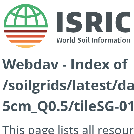
Webdav - Index of
/soilgrids/latest/
5cm_Q0.5/tileSG-01
This page lists all reso