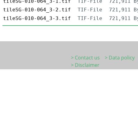
tileSG-010-064_3-1.tif
TIF-File
721,911 B
tileSG-010-064_3-2.tif
TIF-File
721,911 B
tileSG-010-064_3-3.tif
TIF-File
721,911 B
> Contact us
> Data policy
> Disclaimer