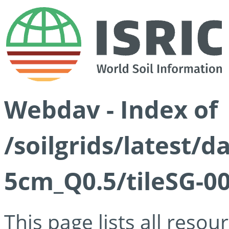
Webdav - Index of
/soilgrids/latest/
5cm_Q0.5/tileSG-00
This page lists all reso