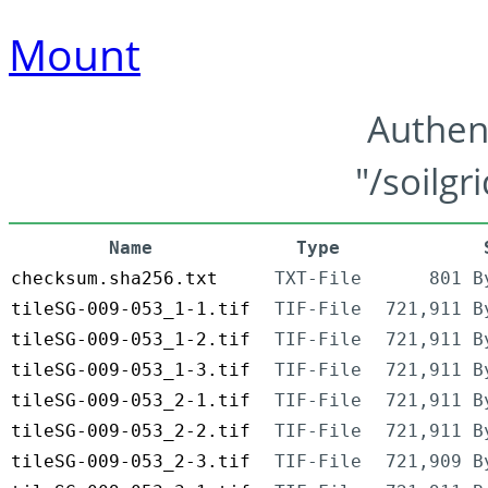
Mount
Authen
"/soilgr
Name
Type
checksum.sha256.txt
TXT-File
801 B
tileSG-009-053_1-1.tif
TIF-File
721,911 B
tileSG-009-053_1-2.tif
TIF-File
721,911 B
tileSG-009-053_1-3.tif
TIF-File
721,911 B
tileSG-009-053_2-1.tif
TIF-File
721,911 B
tileSG-009-053_2-2.tif
TIF-File
721,911 B
tileSG-009-053_2-3.tif
TIF-File
721,909 B