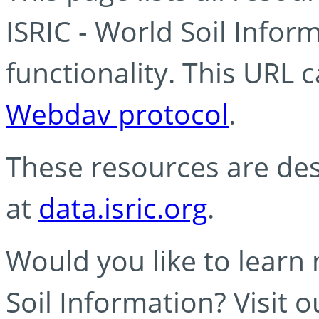
ISRIC - World Soil Info
functionality. This URL 
Webdav protocol
.
These resources are des
at
data.isric.org
.
Would you like to learn
Soil Information? Visit 