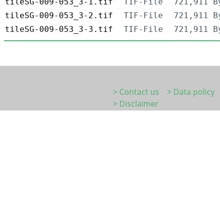
tileSG-009-053_3-1.tif
TIF-File
721,911 B
tileSG-009-053_3-2.tif
TIF-File
721,911 B
tileSG-009-053_3-3.tif
TIF-File
721,911 B
> Contact us
> Data policy
> Disclaimer