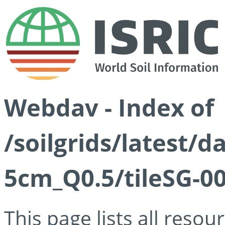
Webdav - Index of
/soilgrids/latest/
5cm_Q0.5/tileSG-00
This page lists all reso