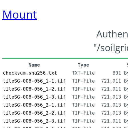
Mount
Authen
"/soilgr
Name
Type
checksum.sha256.txt
TXT-File
801 B
tileSG-008-056_1-1.tif
TIF-File
721,911 B
tileSG-008-056_1-2.tif
TIF-File
721,911 B
tileSG-008-056_1-3.tif
TIF-File
721,913 B
tileSG-008-056_2-1.tif
TIF-File
721,913 B
tileSG-008-056_2-2.tif
TIF-File
721,913 B
tileSG-008-056_2-3.tif
TIF-File
721,911 B