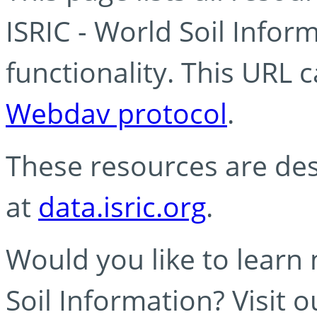
ISRIC - World Soil Info
functionality. This URL 
Webdav protocol
.
These resources are des
at
data.isric.org
.
Would you like to learn
Soil Information? Visit 