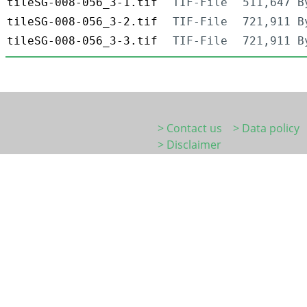
tileSG-008-056_3-1.tif
TIF-File
511,647 B
tileSG-008-056_3-2.tif
TIF-File
721,911 B
tileSG-008-056_3-3.tif
TIF-File
721,911 B
> Contact us
> Data policy
> Disclaimer