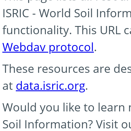
ISRIC - World Soil Info
functionality. This URL 
Webdav protocol
.
These resources are des
at
data.isric.org
.
Would you like to learn
Soil Information? Visit 