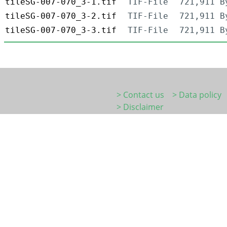
tileSG-007-070_3-1.tif
TIF-File
721,911 B
tileSG-007-070_3-2.tif
TIF-File
721,911 B
tileSG-007-070_3-3.tif
TIF-File
721,911 B
> Contact us
> Data policy
> Disclaimer