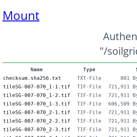
Mount
Authen
"/soilgr
Name
Type
checksum.sha256.txt
TXT-File
801 B
tileSG-007-070_1-1.tif
TIF-File
721,911 B
tileSG-007-070_1-2.tif
TIF-File
721,911 B
tileSG-007-070_1-3.tif
TIF-File
606,509 B
tileSG-007-070_2-1.tif
TIF-File
721,911 B
tileSG-007-070_2-2.tif
TIF-File
721,911 B
tileSG-007-070_2-3.tif
TIF-File
721,911 B