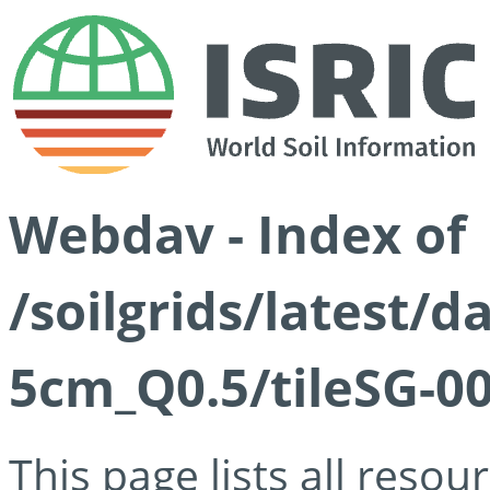
Webdav - Index of
/soilgrids/latest/
5cm_Q0.5/tileSG-00
This page lists all reso