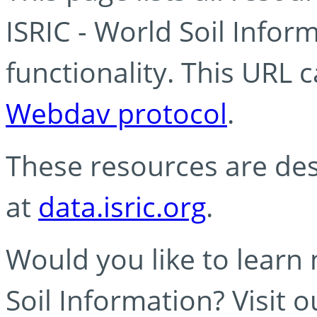
ISRIC - World Soil Info
functionality. This URL 
Webdav protocol
.
These resources are des
at
data.isric.org
.
Would you like to learn
Soil Information? Visit 