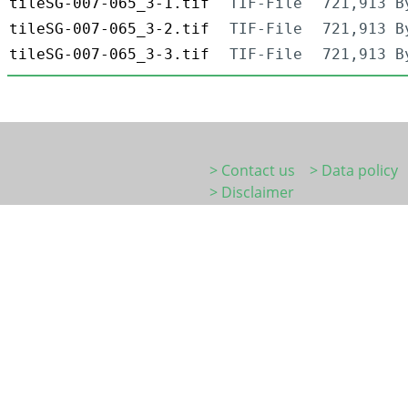
tileSG-007-065_3-1.tif
TIF-File
721,913 B
tileSG-007-065_3-2.tif
TIF-File
721,913 B
tileSG-007-065_3-3.tif
TIF-File
721,913 B
> Contact us
> Data policy
> Disclaimer