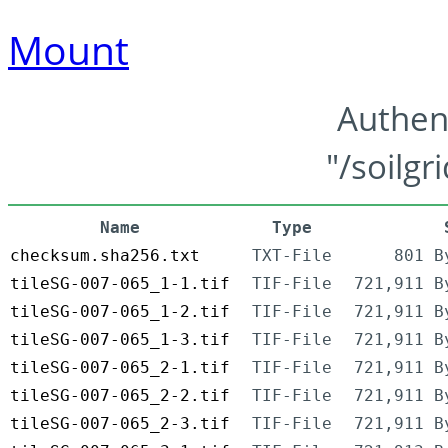
Mount
Authen
"/soilgr
Name
Type
checksum.sha256.txt
TXT-File
801 B
tileSG-007-065_1-1.tif
TIF-File
721,911 B
tileSG-007-065_1-2.tif
TIF-File
721,911 B
tileSG-007-065_1-3.tif
TIF-File
721,911 B
tileSG-007-065_2-1.tif
TIF-File
721,911 B
tileSG-007-065_2-2.tif
TIF-File
721,911 B
tileSG-007-065_2-3.tif
TIF-File
721,911 B