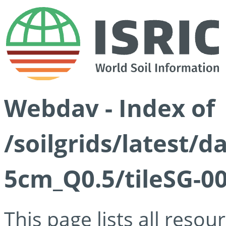
Webdav - Index of
/soilgrids/latest/
5cm_Q0.5/tileSG-00
This page lists all reso