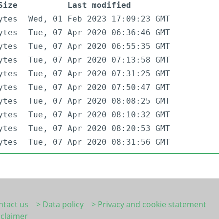
Size
Last modified
ytes
Wed, 01 Feb 2023 17:09:23 GMT
ytes
Tue, 07 Apr 2020 06:36:46 GMT
ytes
Tue, 07 Apr 2020 06:55:35 GMT
ytes
Tue, 07 Apr 2020 07:13:58 GMT
ytes
Tue, 07 Apr 2020 07:31:25 GMT
ytes
Tue, 07 Apr 2020 07:50:47 GMT
ytes
Tue, 07 Apr 2020 08:08:25 GMT
ytes
Tue, 07 Apr 2020 08:10:32 GMT
ytes
Tue, 07 Apr 2020 08:20:53 GMT
ytes
Tue, 07 Apr 2020 08:31:56 GMT
ntact us
> Data policy
> Privacy and cookie statement
sclaimer