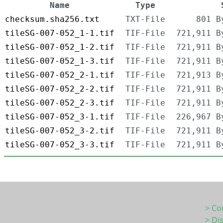
Name
Type
checksum.sha256.txt
TXT-File
801 B
tileSG-007-052_1-1.tif
TIF-File
721,911 B
tileSG-007-052_1-2.tif
TIF-File
721,911 B
tileSG-007-052_1-3.tif
TIF-File
721,911 B
tileSG-007-052_2-1.tif
TIF-File
721,913 B
tileSG-007-052_2-2.tif
TIF-File
721,911 B
tileSG-007-052_2-3.tif
TIF-File
721,911 B
tileSG-007-052_3-1.tif
TIF-File
226,967 B
tileSG-007-052_3-2.tif
TIF-File
721,911 B
tileSG-007-052_3-3.tif
TIF-File
721,911 B
> Co
> Di