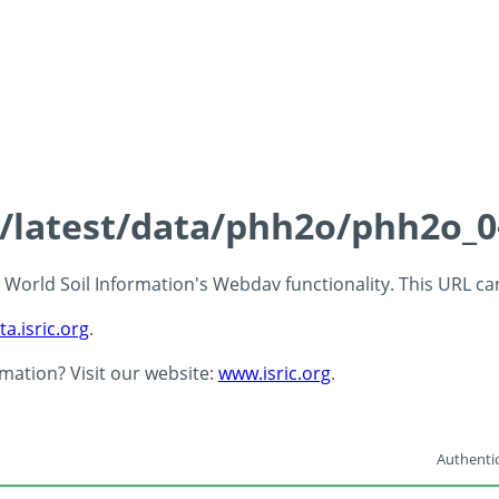
ds/latest/data/phh2o/phh2o_0
 - World Soil Information's Webdav functionality. This URL c
ta.isric.org
.
rmation? Visit our website:
www.isric.org
.
Authentic