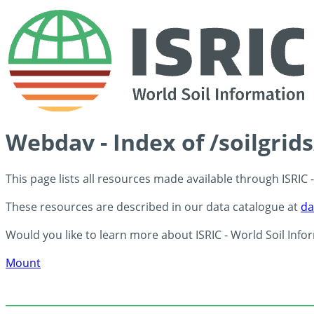
Webdav - Index of /soilgri
This page lists all resources made available through ISRIC
These resources are described in our data catalogue at
da
Would you like to learn more about ISRIC - World Soil Info
Mount