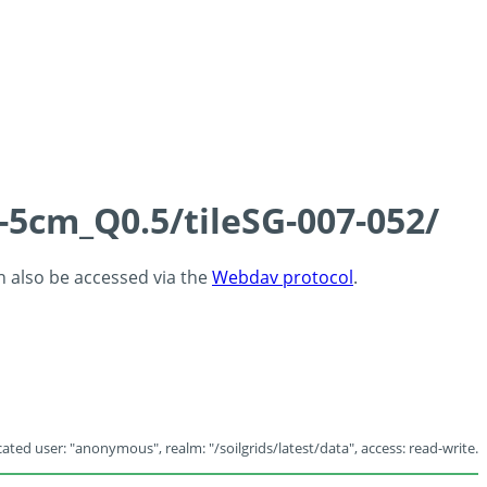
-5cm_Q0.5/tileSG-007-052/
an also be accessed via the
Webdav protocol
.
ated user: "anonymous", realm: "/soilgrids/latest/data", access: read-write.