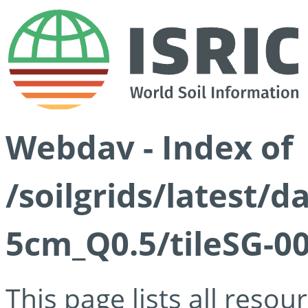
Webdav - Index of
/soilgrids/latest/
5cm_Q0.5/tileSG-00
This page lists all reso