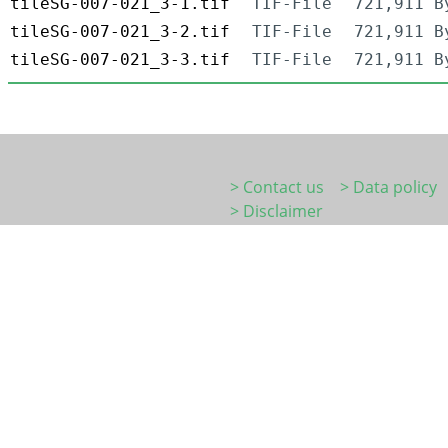
tileSG-007-021_3-1.tif
TIF-File
721,911 B
tileSG-007-021_3-2.tif
TIF-File
721,911 B
tileSG-007-021_3-3.tif
TIF-File
721,911 B
> Contact us
> Data policy
> Disclaimer