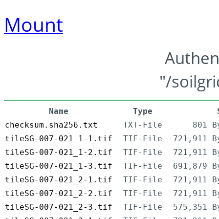
Mount
Authen
"/soilgr
Name
Type
checksum.sha256.txt
TXT-File
801 B
tileSG-007-021_1-1.tif
TIF-File
721,911 B
tileSG-007-021_1-2.tif
TIF-File
721,911 B
tileSG-007-021_1-3.tif
TIF-File
691,879 B
tileSG-007-021_2-1.tif
TIF-File
721,911 B
tileSG-007-021_2-2.tif
TIF-File
721,911 B
tileSG-007-021_2-3.tif
TIF-File
575,351 B