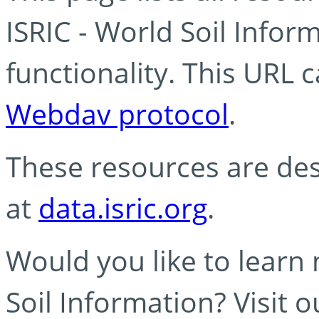
ISRIC - World Soil Info
functionality. This URL 
Webdav protocol
.
These resources are des
at
data.isric.org
.
Would you like to learn
Soil Information? Visit 