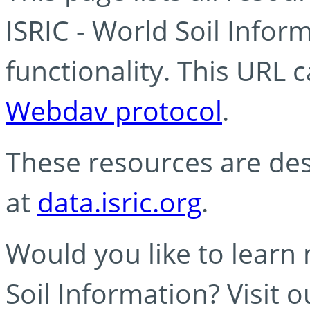
ISRIC - World Soil Info
functionality. This URL 
Webdav protocol
.
These resources are des
at
data.isric.org
.
Would you like to learn
Soil Information? Visit 