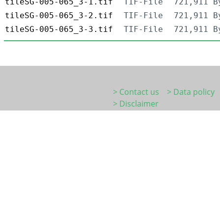
tileSG-005-065_3-1.tif
TIF-File
721,911 B
tileSG-005-065_3-2.tif
TIF-File
721,911 B
tileSG-005-065_3-3.tif
TIF-File
721,911 B
> Contact us
> Data policy
> Disclaimer