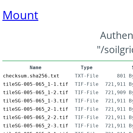
Mount
Authen
"/soilgr
Name
Type
checksum.sha256.txt
TXT-File
801 B
tileSG-005-065_1-1.tif
TIF-File
721,911 B
tileSG-005-065_1-2.tif
TIF-File
721,909 B
tileSG-005-065_1-3.tif
TIF-File
721,911 B
tileSG-005-065_2-1.tif
TIF-File
721,911 B
tileSG-005-065_2-2.tif
TIF-File
721,911 B
tileSG-005-065_2-3.tif
TIF-File
721,911 B