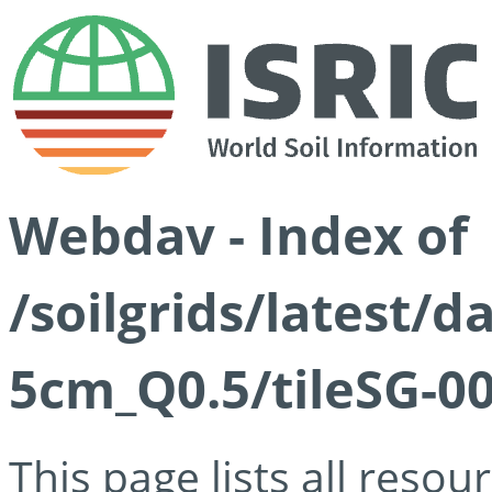
Webdav - Index of
/soilgrids/latest/
5cm_Q0.5/tileSG-00
This page lists all reso