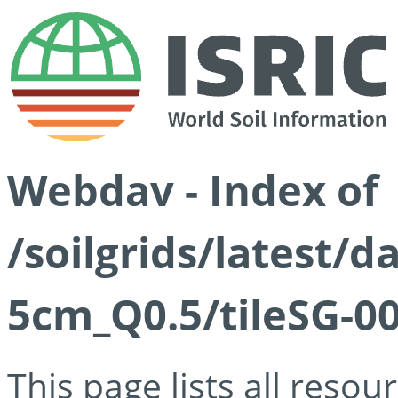
Webdav - Index of
/soilgrids/latest/
5cm_Q0.5/tileSG-00
This page lists all reso