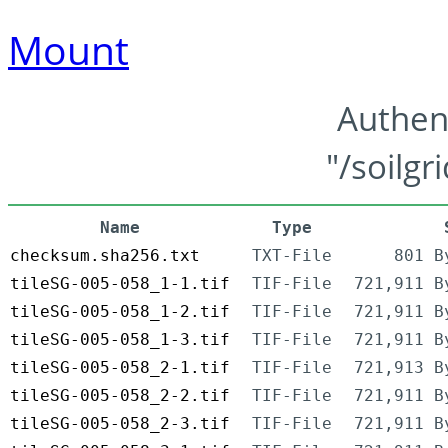
Mount
Authen
"/soilgr
Name
Type
checksum.sha256.txt
TXT-File
801 B
tileSG-005-058_1-1.tif
TIF-File
721,911 B
tileSG-005-058_1-2.tif
TIF-File
721,911 B
tileSG-005-058_1-3.tif
TIF-File
721,911 B
tileSG-005-058_2-1.tif
TIF-File
721,913 B
tileSG-005-058_2-2.tif
TIF-File
721,911 B
tileSG-005-058_2-3.tif
TIF-File
721,911 B