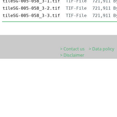
tileSG-005-058_3-1.tif
TIF-File
721,911 B
tileSG-005-058_3-2.tif
TIF-File
721,911 B
tileSG-005-058_3-3.tif
TIF-File
721,911 B
> Contact us
> Data policy
> Disclaimer