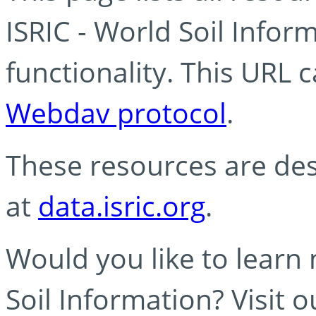
ISRIC - World Soil Info
functionality. This URL 
Webdav protocol
.
These resources are des
at
data.isric.org
.
Would you like to learn
Soil Information? Visit 