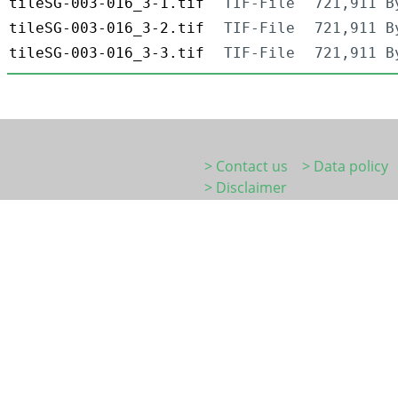
tileSG-003-016_3-1.tif
TIF-File
721,911 B
tileSG-003-016_3-2.tif
TIF-File
721,911 B
tileSG-003-016_3-3.tif
TIF-File
721,911 B
> Contact us
> Data policy
> Disclaimer