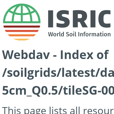
Webdav - Index of
/soilgrids/latest/
5cm_Q0.5/tileSG-00
This page lists all reso