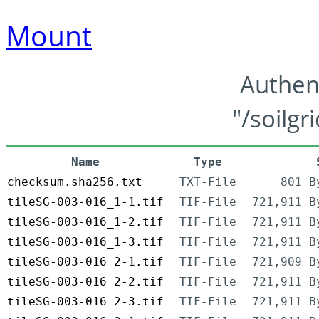
Mount
Authen
"/soilgr
Name
Type
checksum.sha256.txt
TXT-File
801 B
tileSG-003-016_1-1.tif
TIF-File
721,911 B
tileSG-003-016_1-2.tif
TIF-File
721,911 B
tileSG-003-016_1-3.tif
TIF-File
721,911 B
tileSG-003-016_2-1.tif
TIF-File
721,909 B
tileSG-003-016_2-2.tif
TIF-File
721,911 B
tileSG-003-016_2-3.tif
TIF-File
721,911 B