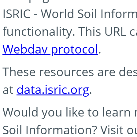
ISRIC - World Soil Info
functionality. This URL 
Webdav protocol
.
These resources are des
at
data.isric.org
.
Would you like to learn
Soil Information? Visit 